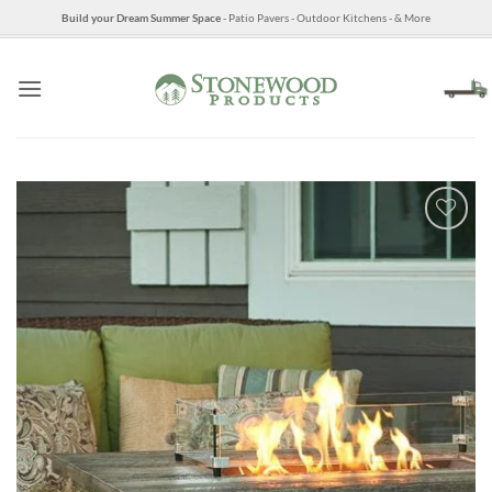
Skip
Build your Dream Summer Space
- Patio Pavers - Outdoor Kitchens - & More
to
content