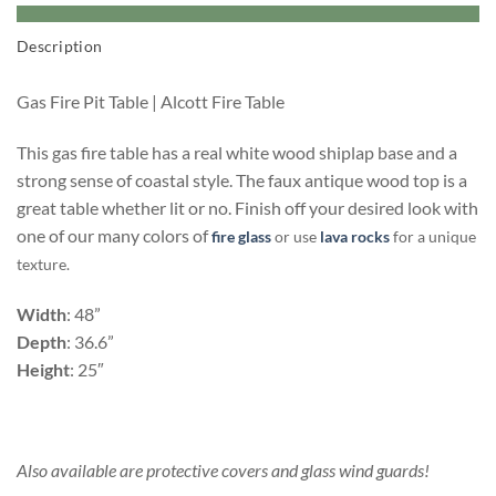
Description
Gas Fire Pit Table | Alcott Fire Table
This gas fire table has a real white wood shiplap base and a
strong sense of coastal style. The faux antique wood top is a
great table whether lit or no. Finish off your desired look with
one of our many colors of
fire glass
or use
lava rocks
for a unique
texture.
Width
: 48”
Depth
: 36.6”
Height
: 25″
Also available are protective covers and glass wind guards!