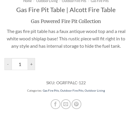
Home
/
Outdoor Living
/
Outdoor Fire Pits
/
Gas Fire Pits
Gas Fire Pit Table | Alcott Fire Table
Gas Powered Fire Pit Collection
The gas fire pit table has a faux antique wood top and a real
white wood shiplap base! This rustic piece will fit right in to
any style and has internal storage to hide the fuel tank.
Gas Fire Pit Table | Alcott Fire Table quantity
SKU:
OGRFPALC-122
Categories:
Gas Fire Pits
,
Outdoor Fire Pits
,
Outdoor Living