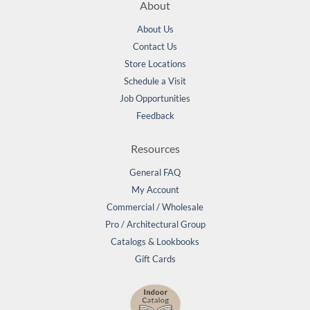
About
About Us
Contact Us
Store Locations
Schedule a Visit
Job Opportunities
Feedback
Resources
General FAQ
My Account
Commercial / Wholesale
Pro / Architectural Group
Catalogs & Lookbooks
Gift Cards