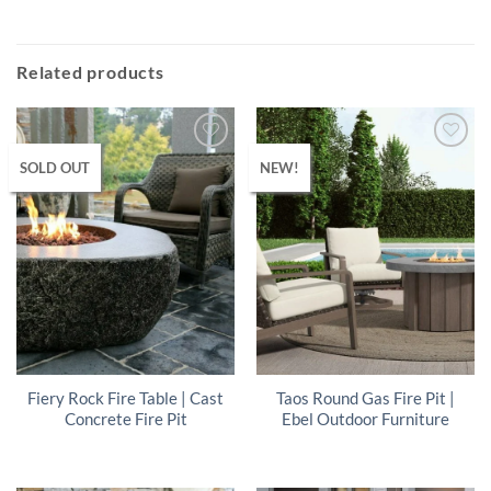
Related products
SOLD OUT
NEW!
Fiery Rock Fire Table | Cast
Taos Round Gas Fire Pit |
Concrete Fire Pit
Ebel Outdoor Furniture