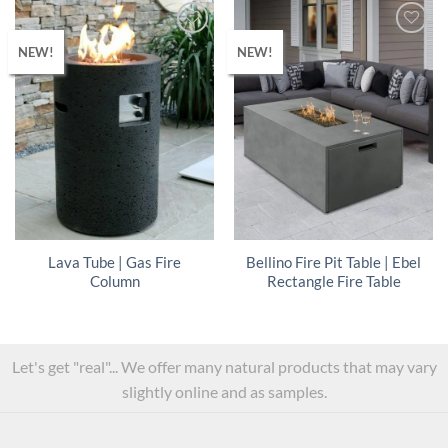
NEW!
NEW!
Lava Tube | Gas Fire
Bellino Fire Pit Table | Ebel
Column
Rectangle Fire Table
Let's get "real"... We offer many natural products that may vary
slightly online and as samples.