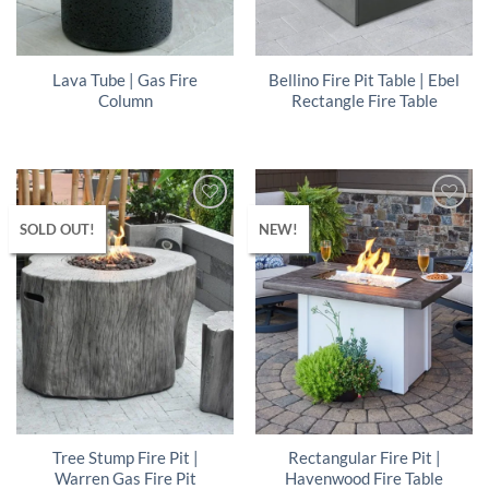
Lava Tube | Gas Fire
Bellino Fire Pit Table | Ebel
Column
Rectangle Fire Table
SOLD OUT!
NEW!
Tree Stump Fire Pit |
Rectangular Fire Pit |
Warren Gas Fire Pit
Havenwood Fire Table