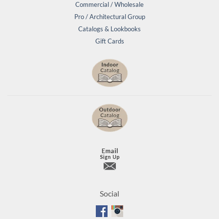
Commercial / Wholesale
Pro / Architectural Group
Catalogs & Lookbooks
Gift Cards
Social