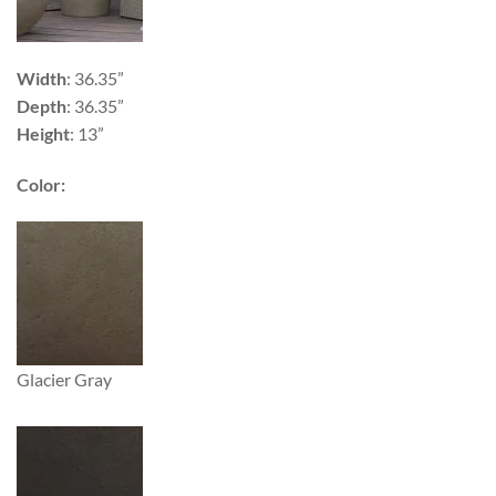
Width
: 36.35”
Depth
: 36.35”
Height
: 13”
Color:
Glacier Gray