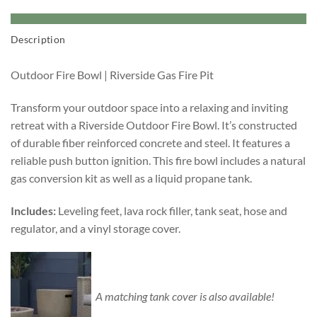
Description
Outdoor Fire Bowl | Riverside Gas Fire Pit
Transform your outdoor space into a relaxing and inviting
retreat with a Riverside Outdoor Fire Bowl. It’s constructed
of durable fiber reinforced concrete and steel. It features a
reliable push button ignition. This fire bowl includes a natural
gas conversion kit as well as a liquid propane tank.
Includes:
Leveling feet, lava rock filler, tank seat, hose and
regulator, and a vinyl storage cover.
A matching tank cover is also available!