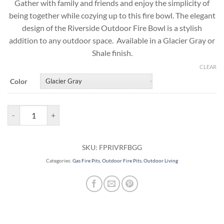
Gather with family and friends and enjoy the simplicity of
being together while cozying up to this fire bowl. The elegant
design of the Riverside Outdoor Fire Bowl is a stylish
addition to any outdoor space. Available in a Glacier Gray or
Shale finish.
CLEAR
Color
Outdoor Fire Bowl | Riverside Gas Fire Pit quantity
SKU:
FPRIVRFBGG
Categories:
Gas Fire Pits
,
Outdoor Fire Pits
,
Outdoor Living