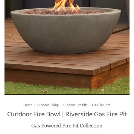
Home
/
Outdoor Living
/
Outdoor Fire Pits
/
Gas Fire Pits
Outdoor Fire Bowl | Riverside Gas Fire Pit
Gas Powered Fire Pit Collection