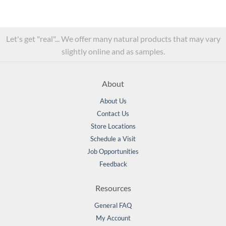
Let's get "real"... We offer many natural products that may vary
slightly online and as samples.
About
About Us
Contact Us
Store Locations
Schedule a Visit
Job Opportunities
Feedback
Resources
General FAQ
My Account