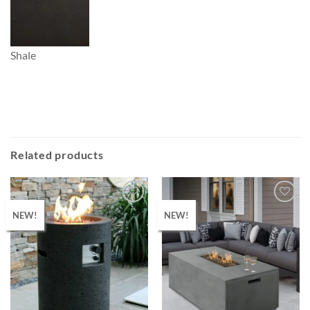
Shale
Related products
NEW!
NEW!