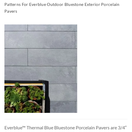
Patterns For Everblue Outdoor Bluestone Exterior Porcelain
Pavers
Everblue™ Thermal Blue Bluestone Porcelain Pavers are 3/4″