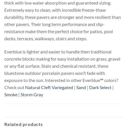
thick with low water absorption and guaranteed sizing.
Extremely easy to clean, with incredible freeze-thaw
durability, these pavers are stronger and more resilient than
other pavers. Their long term performance and slip-
resistance make them the perfect choice for patios, pool
decks, terraces, walkways, stairs and steps.
Everblue is lighter and easier to handle then traditional
concrete blocks making for easy installation on grass, gravel
or any flat surface. Stain and chemical resistant, these
bluestone outdoor porcelain pavers won’t fade with
exposure to the sun. Interested in other Everblue
™
colors?
Check out
Natural Cleft Variegated
|
Sand
|
Dark Select
|
Smoke
|
Storm Gray
Related products