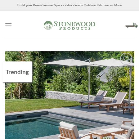
Skip
Build your Dream Summer Space
- Patio Pavers - Outdoor Kitchens - & More
to
content
Trending