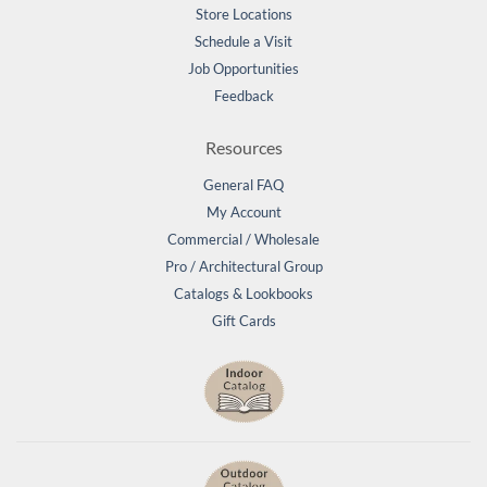
Store Locations
Schedule a Visit
Job Opportunities
Feedback
Resources
General FAQ
My Account
Commercial / Wholesale
Pro / Architectural Group
Catalogs & Lookbooks
Gift Cards