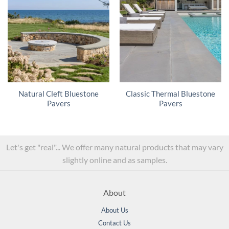
Natural Cleft Bluestone
Classic Thermal Bluestone
Pavers
Pavers
Let's get "real"... We offer many natural products that may vary
slightly online and as samples.
About
About Us
Contact Us