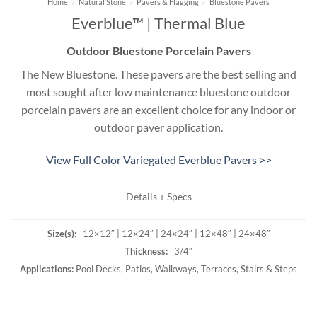
Home
/
Natural Stone
/
Pavers & Flagging
/
Bluestone Pavers
Everblue™ | Thermal Blue
Outdoor Bluestone Porcelain Pavers
The New Bluestone. These pavers are the best selling and
most sought after low maintenance bluestone outdoor
porcelain pavers are an excellent choice for any indoor or
outdoor paver application.
View Full Color Variegated Everblue Pavers >>
Details + Specs
Size(s):
12×12″ | 12×24″ | 24×24″ | 12×48″ | 24×48″
Thickness:
3/4″
Applications:
Pool Decks, Patios, Walkways, Terraces, Stairs & Steps