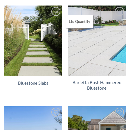
Ltd Quantity
Barletta Bush Hammered
Bluestone Slabs
Bluestone