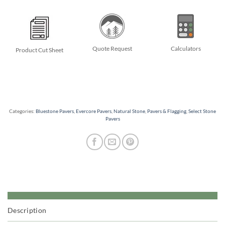
Quote Request
Calculators
Product Cut Sheet
Categories:
Bluestone Pavers
,
Evercore Pavers
,
Natural Stone
,
Pavers & Flagging
,
Select Stone
Pavers
Description