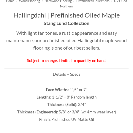
Home
/
Wood Flooring
/
Hardwood Flooring
/
Prefinished Collections
/
UV Oiled
Northern
Hallingdahl | Prefinished Oiled Maple
Stang Lund Collection
With light tan tones, a rustic appearance and easy
maintenance, our prefinished oiled Hallingdahl maple wood
flooring is one of our best sellers.
Subject to change. Limited to quantity on hand.
Details + Specs
Face Widths:
4″,5″ or 7″
Lengths:
1-1/2’ – 8’ Random length
Thickness (
Solid
):
3/4”
Thickness (
Engineered
):
5/8” or 3/4" (w/ 4mm wear layer)
Finish:
Prefinished UV Matte Oil