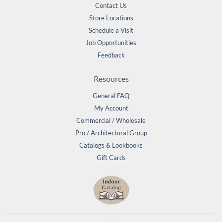
Contact Us
Store Locations
Schedule a Visit
Job Opportunities
Feedback
Resources
General FAQ
My Account
Commercial / Wholesale
Pro / Architectural Group
Catalogs & Lookbooks
Gift Cards