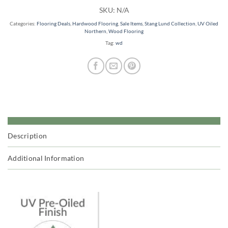
SKU:
N/A
Categories:
Flooring Deals
,
Hardwood Flooring
,
Sale Items
,
Stang Lund Collection
,
UV Oiled
Northern
,
Wood Flooring
Tag:
wd
Description
Additional Information