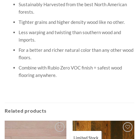
Sustainably Harvested from the best North American
forests.
Tighter grains and higher density wood like no other.
Less warping and twisting than southern wood and
imports.
For a better and richer natural color than any other wood
floors.
Combine with Rubio Zero VOC finish = safest wood
flooring anywhere.
Related products
Limited Stock