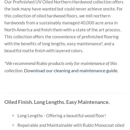
Our Prefinished UV Oiled Northern Hardwood collection offers
the look many have wanted but could never achieve onsite. For
this collection of oiled hardwood floors, we mill northern
hardwoods from a sustainably managed 40,000 acre area in
North America and finish them with a state of the art process.
This collection offers the convenience of prefinished flooring
with the benefits of long lengths, easy maintenance*, and a
beautiful matte finish with layered colors.
*We recommend Rubio products only for maintenance of this
collection.
Download our cleaning and maintenance guide.
Oiled Finish. Long Lengths. Easy Maintenance.
Long Lengths - Offering a beautiful wood floor!
Repairable and Maintainable with Rubio Monocoat oiled