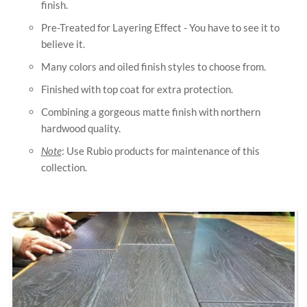
finish.
Pre-Treated for Layering Effect - You have to see it to
believe it.
Many colors and oiled finish styles to choose from.
Finished with top coat for extra protection.
Combining a gorgeous matte finish with northern
hardwood quality.
Note
: Use Rubio products for maintenance of this
collection.