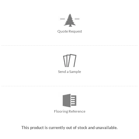
Quote Request
Send a Sample
Flooring Reference
This product is currently out of stock and unavailable.