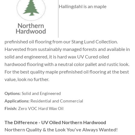
Hallingdahl is an maple
prefinished oil flooring from our Stang Lund Collection.
Harvested from sustainably managed forests and available in
solid and engineered, it is hard wax UV Cured oiled
hardwood flooring with a neutral color pallet and rustic look.
For the best quality maple prefinished oil flooring at the best
value, look no further.
Options:
Solid and Engineered
Applications:
Residential and Commercial
Finish:
Zero VOC Hard Wax Oil
The Difference - UV Oiled Northern Hardwood
Northern Quality & the Look You've Always Wanted!