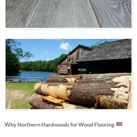
Why Northern Hardwoods for Wood Flooring