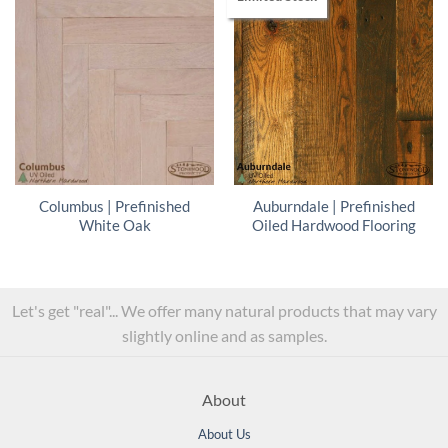
Columbus | Prefinished
Auburndale | Prefinished
White Oak
Oiled Hardwood Flooring
Let's get "real"... We offer many natural products that may vary
slightly online and as samples.
About
About Us