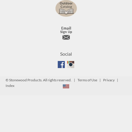
Social
©
Stonewood Products. All rights reserved. |
Terms of Use
|
Privacy
|
Index