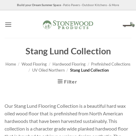
Skip
Build your Dream Summer Space
- Patio Pavers - Outdoor Kitchens - & More
to
content
Stang Lund Collection
Home
/
Wood Flooring
/
Hardwood Flooring
/
Prefinished Collections
/
UV Oiled Northern
/
Stang Lund Collection
Filter
Our Stang Lund Flooring Collection is a beautiful hard wax
oiled wood floor that is prefinished from North American
hardwoods that have been harvested sustainably. This
collection is a character grade wide planked hardwood floor