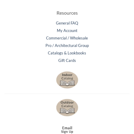
Resources
General FAQ
My Account
Commercial / Wholesale
Pro / Architectural Group
Catalogs & Lookbooks
Gift Cards