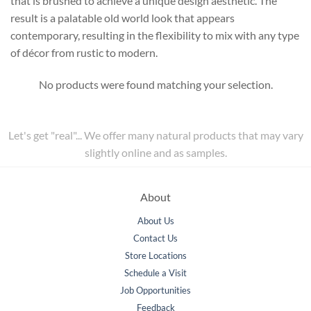
that is brushed to achieve a unique design aesthetic. The
result is a palatable old world look that appears
contemporary, resulting in the flexibility to mix with any type
of décor from rustic to modern.
No products were found matching your selection.
Let's get "real"... We offer many natural products that may vary
slightly online and as samples.
About
About Us
Contact Us
Store Locations
Schedule a Visit
Job Opportunities
Feedback