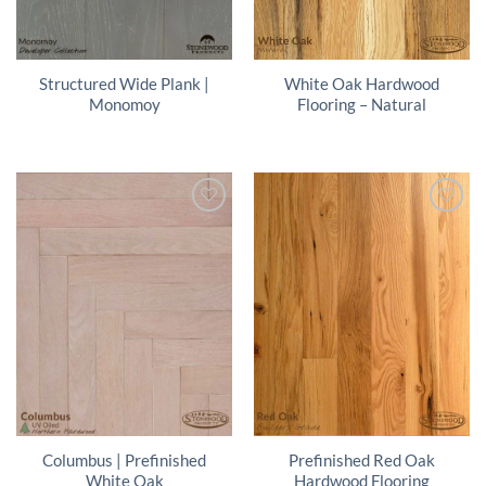
Structured Wide Plank |
White Oak Hardwood
Monomoy
Flooring – Natural
Columbus | Prefinished
Prefinished Red Oak
White Oak
Hardwood Flooring