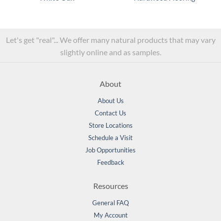
Let's get "real"... We offer many natural products that may vary
slightly online and as samples.
About
About Us
Contact Us
Store Locations
Schedule a Visit
Job Opportunities
Feedback
Resources
General FAQ
My Account