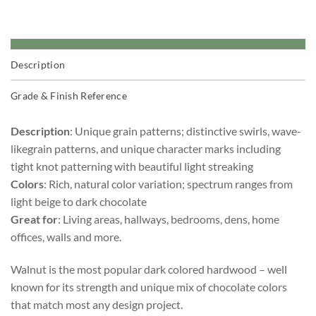
Description
Grade & Finish Reference
Description
: Unique grain patterns; distinctive swirls, wave-
likegrain patterns, and unique character marks including
tight knot patterning with beautiful light streaking
Colors
: Rich, natural color variation; spectrum ranges from
light beige to dark chocolate
Great for
: Living areas, hallways, bedrooms, dens, home
offices, walls and more.
Walnut is the most popular dark colored hardwood – well
known for its strength and unique mix of chocolate colors
that match most any design project.