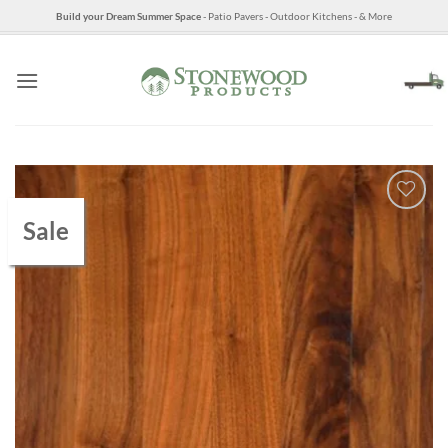
Skip
Build your Dream Summer Space
- Patio Pavers - Outdoor Kitchens - & More
to
content
Sale