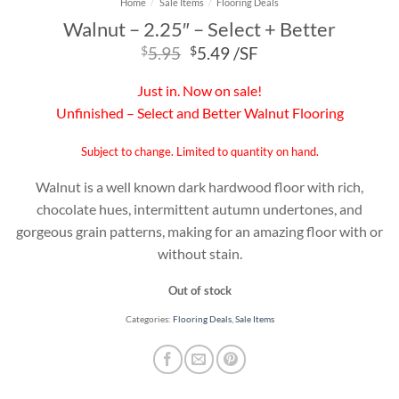
Home
/
Sale Items
/
Flooring Deals
Walnut – 2.25″ – Select + Better
Original
Current
$
5.95
$
5.49
/SF
price
price
was:
is:
Just in. Now on sale!
$5.95.
$5.49.
Unfinished – Select and Better Walnut Flooring
Subject to change. Limited to quantity on hand.
Walnut is a well known dark hardwood floor with rich,
chocolate hues, intermittent autumn undertones, and
gorgeous grain patterns, making for an amazing floor with or
without stain.
Out of stock
Categories:
Flooring Deals
,
Sale Items