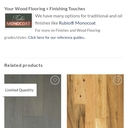
Your Wood Flooring + Finishing Touches
We have many options for traditional and oil
finishes like
Rubio® Monocoat
For more on Finishes and Wood Flooring
grades/styles:
Click here for our reference guides..
Related products
Limited Quantity