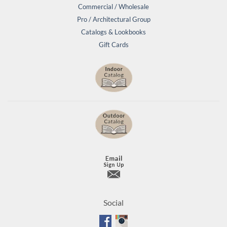
Commercial / Wholesale
Pro / Architectural Group
Catalogs & Lookbooks
Gift Cards
Social