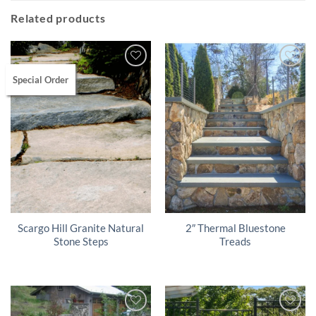
Related products
Special Order
Scargo Hill Granite Natural
2″ Thermal Bluestone
Stone Steps
Treads