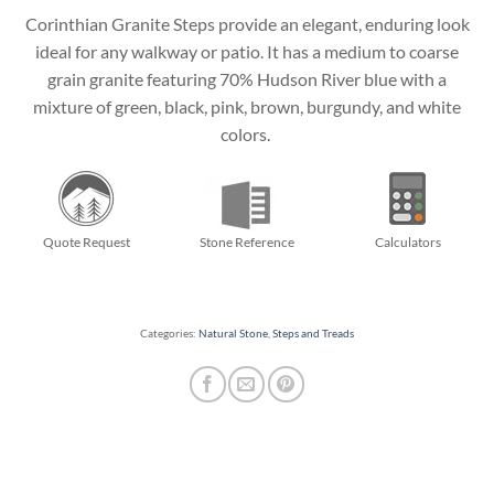
Corinthian Granite Steps provide an elegant, enduring look
ideal for any walkway or patio. It has a medium to coarse
grain granite featuring 70% Hudson River blue with a
mixture of green, black, pink, brown, burgundy, and white
colors.
Quote Request
Stone Reference
Calculators
Categories:
Natural Stone
,
Steps and Treads