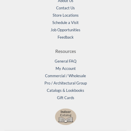
About Us
Contact Us
Store Locations
Schedule a Visit
Job Opportunities
Feedback
Resources
General FAQ
My Account
Commercial / Wholesale
Pro / Architectural Group
Catalogs & Lookbooks
Gift Cards