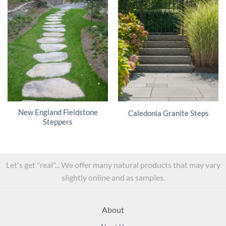
New England Fieldstone
Caledonia Granite Steps
Steppers
Let's get "real"... We offer many natural products that may vary
slightly online and as samples.
About