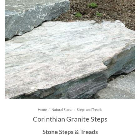
Home
/
Natural Stone
/
Steps and Treads
Corinthian Granite Steps
Stone Steps & Treads