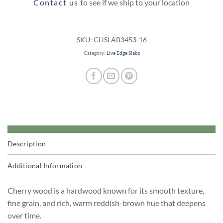
Contact us
to see if we ship to your location
SKU:
CHSLAB3453-16
Category:
Live Edge Slabs
Description
Additional Information
Cherry wood is a hardwood known for its smooth texture,
fine grain, and rich, warm reddish-brown hue that deepens
over time.