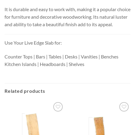
It is durable and easy to work with, making it a popular choice
for furniture and decorative woodworking. Its natural luster
and ability to take a beautiful finish add to its appeal.
Use Your Live Edge Slab for:
Counter Tops | Bars | Tables | Desks | Vanities | Benches
Kitchen Islands | Headboards | Shelves
Related products