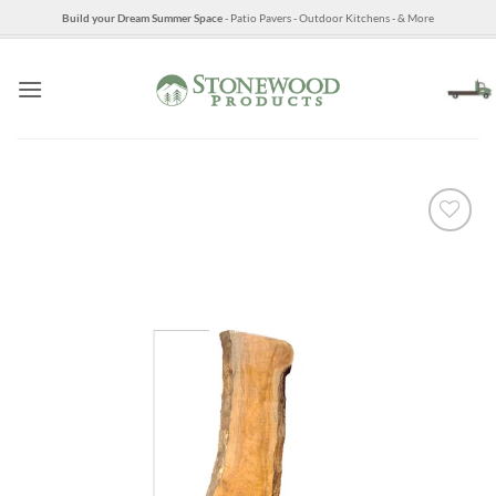
Skip
Build your Dream Summer Space
- Patio Pavers - Outdoor Kitchens - & More
to
content