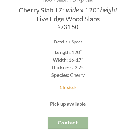
Home
/
Wood
/
Live Edge Slabs
Cherry Slab 17″
wide
x 120″
height
Live Edge Wood Slabs
$
731.50
Details + Specs
Length:
120″
Width:
16-17″
Thickness:
2.25″
Species:
Cherry
1 in stock
Pick up available
Contact