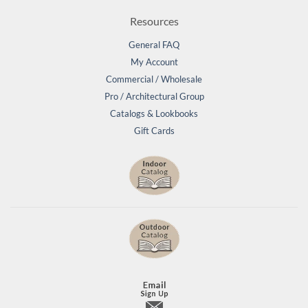
Resources
General FAQ
My Account
Commercial / Wholesale
Pro / Architectural Group
Catalogs & Lookbooks
Gift Cards