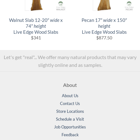
Walnut Slab 12-20″
wide
x
Pecan 17″
wide
x 150″
74″
height
height
Live Edge Wood Slabs
Live Edge Wood Slabs
$
341
$
877.50
Let's get "real"... We offer many natural products that may vary
slightly online and as samples.
About
About Us
Contact Us
Store Locations
Schedule a Visit
Job Opportunities
Feedback