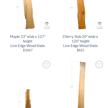
Maple 23″
wide
x 127″
Cherry Slab 20″
wide
x
height
120″
height
Live Edge Wood Slabs
Live Edge Wood Slabs
$
1067
$
825