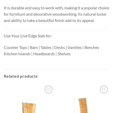
It is durable and easy to work with, making it a popular choice
for furniture and decorative woodworking. Its natural luster
and ability to take a beautiful finish add to its appeal.
Use Your Live Edge Slab for:
Counter Tops | Bars | Tables | Desks | Vanities | Benches
Kitchen Islands | Headboards | Shelves
Related products