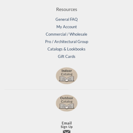
Resources
General FAQ
My Account
Commercial / Wholesale
Pro / Architectural Group
Catalogs & Lookbooks
Gift Cards