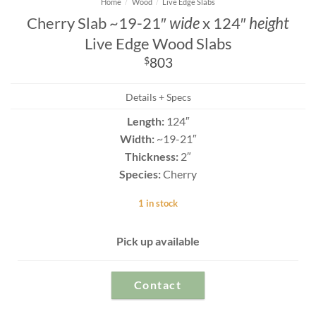
Home
/
Wood
/
Live Edge Slabs
Cherry Slab ~19-21″
wide
x 124″
height
Live Edge Wood Slabs
$
803
Details + Specs
Length:
124″
Width:
~19-21″
Thickness:
2″
Species:
Cherry
1 in stock
Pick up available
Contact