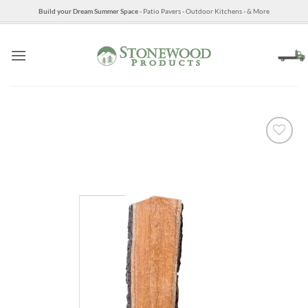
Skip
Build your Dream Summer Space
- Patio Pavers - Outdoor Kitchens - & More
to
content