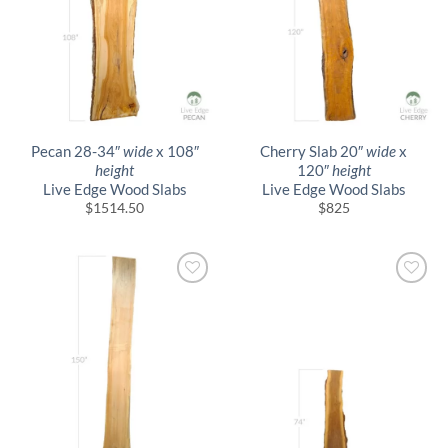
Pecan 28-34″
wide
x 108″
Cherry Slab 20″
wide
x
height
120″
height
Live Edge Wood Slabs
Live Edge Wood Slabs
$
1514.50
$
825