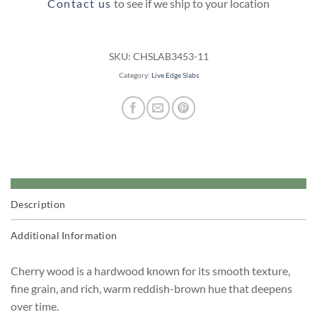
Contact us
to see if we ship to your location
SKU:
CHSLAB3453-11
Category:
Live Edge Slabs
Description
Additional Information
Cherry wood is a hardwood known for its smooth texture,
fine grain, and rich, warm reddish-brown hue that deepens
over time.