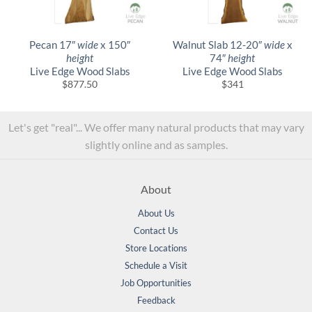
Pecan 17″
wide
x 150″
Walnut Slab 12-20″
wide
x
height
74″
height
Live Edge Wood Slabs
Live Edge Wood Slabs
$
877.50
$
341
Let's get "real"... We offer many natural products that may vary
slightly online and as samples.
About
About Us
Contact Us
Store Locations
Schedule a Visit
Job Opportunities
Feedback