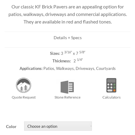
Our classic KF Brick Pavers are an appealing option for
patios, walkways, driveways and commercial applications.
They are available in red and flashed tones.
Details + Specs
3/16″
5/8″
Sizes:
3
x 7
1/4″
Thickness:
2
Applications:
Patios, Walkways, Driveways, Courtyards
Quote Request
Stone Reference
Calculators
Color