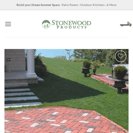
Skip
Build your Dream Summer Space
- Patio Pavers - Outdoor Kitchens - & More
to
content