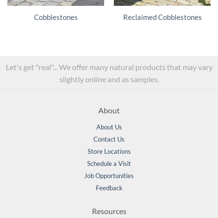
Cobblestones
Reclaimed Cobblestones
Let's get "real"... We offer many natural products that may vary
slightly online and as samples.
About
About Us
Contact Us
Store Locations
Schedule a Visit
Job Opportunities
Feedback
Resources