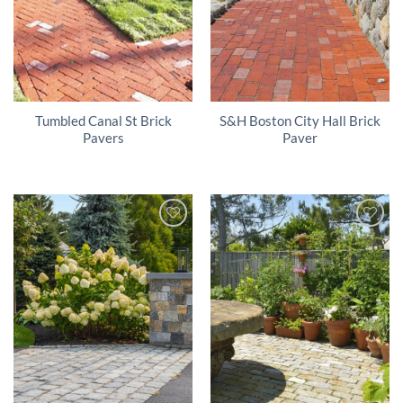
Tumbled Canal St Brick
S&H Boston City Hall Brick
Pavers
Paver