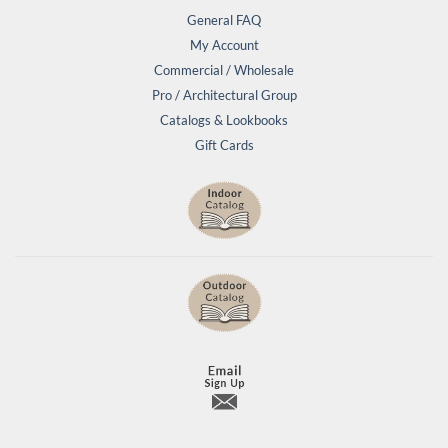
General FAQ
My Account
Commercial / Wholesale
Pro / Architectural Group
Catalogs & Lookbooks
Gift Cards