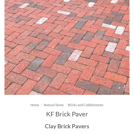
Home
/
Natural Stone
/
Bricks and Cobblestones
KF Brick Paver
Clay Brick Pavers