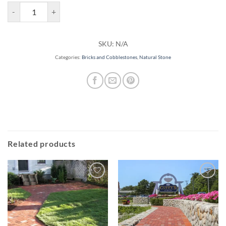
KF Brick Paver quantity
SKU:
N/A
Categories:
Bricks and Cobblestones
,
Natural Stone
Related products