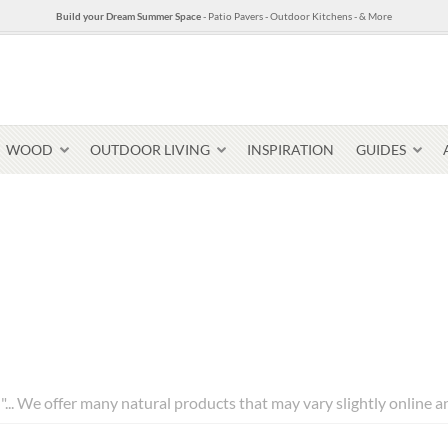
Build your Dream Summer Space
- Patio Pavers - Outdoor Kitchens - & More
WOOD
OUTDOOR LIVING
INSPIRATION
GUIDES
Pavers & Flagging
Thin Stone Veneer
Select Stone Pavers
Granite P
Steps + Treads
l"... We offer many natural products that may vary slightly online 
Wallstone