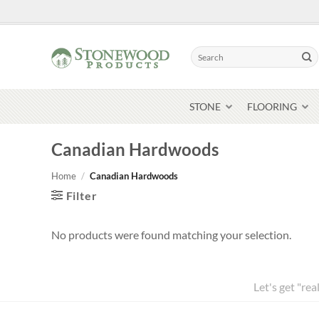
Skip
to
content
Search
for:
STONE
FLOORING
Canadian Hardwoods
Home
/
Canadian Hardwoods
Filter
No products were found matching your selection.
Let's get "rea