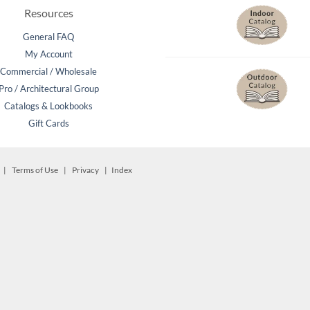
Beach Pebbles + Accents
Resources
General FAQ
VIEW ALL
Bricks + Cobblestones
My Account
Commercial / Wholesale
We offer the
of patio pave
Pro / Architectural Group
Irregular Flagging
for any proje
Catalogs & Lookbooks
Gift Cards
d. |
Terms of Use
|
Privacy
| Index