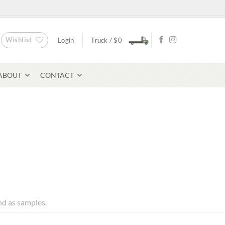
Wishlist
Login
Truck /
$
0
ABOUT
CONTACT
Bluestone Pavers
avers
and as samples.