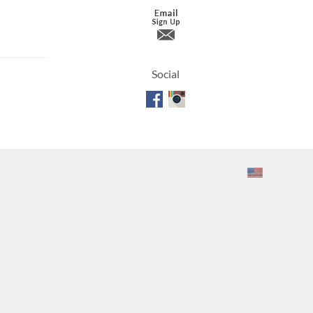
Travertine
Social
 best selection
rs and flagging
ct.