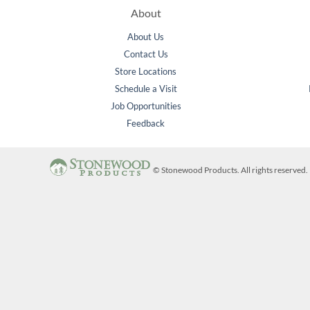
About
About Us
Contact Us
Store Locations
Schedule a Visit
Job Opportunities
Feedback
©
Stonewood Products. All rights reserve