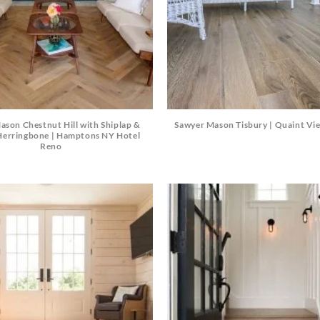
Beach Pebbles + Accents
VIEW ALL
Bricks + Cobblestones
We offer the
of patio pave
Irregular Flagging
for any proje
ason Chestnut Hill with Shiplap &
Sawyer Mason Tisbury | Quaint Vi
erringbone | Hamptons NY Hotel
Reno