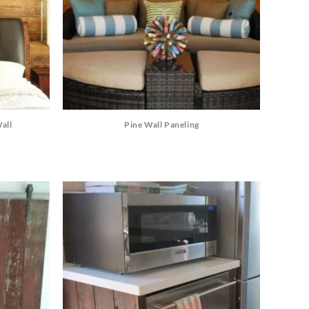
all
Pine Wall Paneling