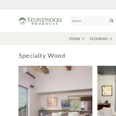
Skip
to
content
Search
for:
STONE
FLOORING
Specialty Wood