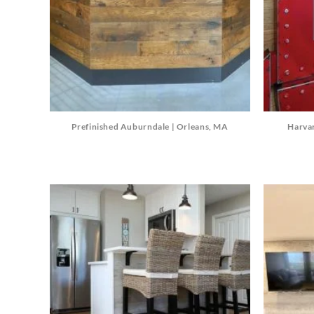
Prefinished Auburndale | Orleans, MA
Harva