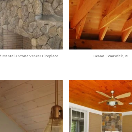
d Mantel + Stone Veneer Fireplace
Beams | Warwick, RI