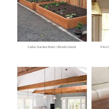
Cedar Garden Beds | Rhode Island
Pine 