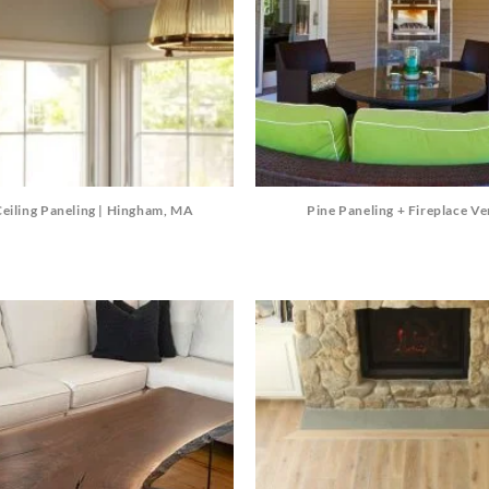
Ceiling Paneling | Hingham, MA
Pine Paneling + Fireplace V