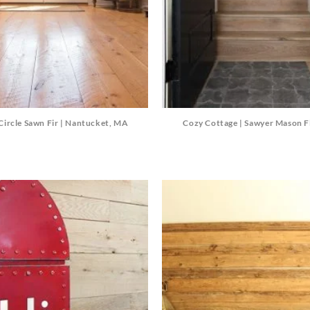
Circle Sawn Fir | Nantucket, MA
Cozy Cottage | Sawyer Mason F