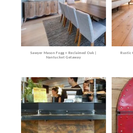
Sawyer Mason Fogg + Reclaimed Oak |
Rustic 
Nantucket Getaway