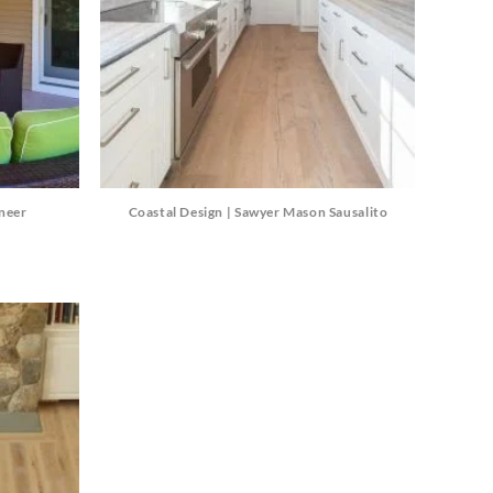
eneer
Coastal Design | Sawyer Mason Sausalito