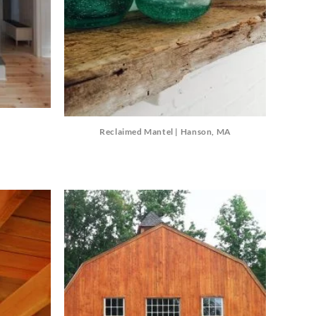
Reclaimed Mantel | Hanson, MA