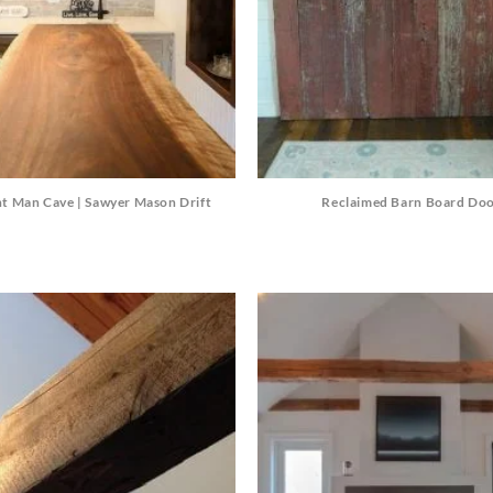
t Man Cave | Sawyer Mason Drift
Reclaimed Barn Board Do