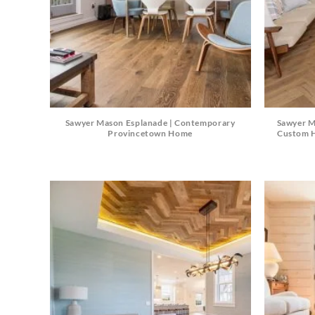
Sawyer Mason Esplanade | Contemporary
Sawyer M
Provincetown Home
Custom H