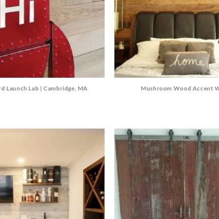
Mushroom Wood Accent W
rd Launch Lab | Cambridge, MA