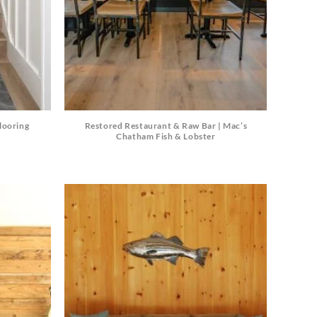
looring
Restored Restaurant & Raw Bar | Mac’s
Chatham Fish & Lobster