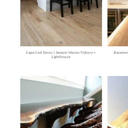
Cape Cod Decor | Sawyer Mason Tisbury +
Basemen
Lighthouse