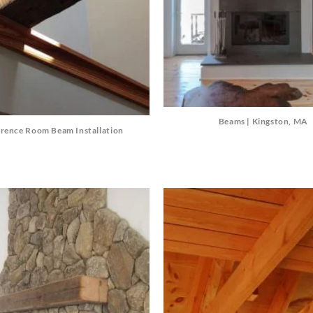
Beams | Kingston, MA
rence Room Beam Installation