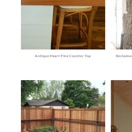
Antique Heart Pine Counter Top
Reclaime