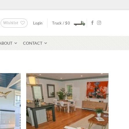
Wishlist
Login
Truck /
$
0
ABOUT
CONTACT
Bluestone Pavers
avers