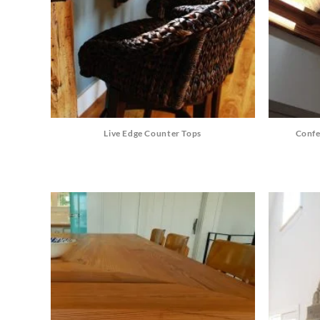
Live Edge Counter Tops
Confe