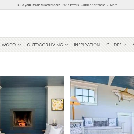
Build your Dream Summer Space
- Patio Pavers - Outdoor Kitchens - & More
WOOD
OUTDOOR LIVING
INSPIRATION
GUIDES
Pavers & Flagging
Thin Stone Veneer
Select Stone Pavers
Granite P
Steps + Treads
Wallstone