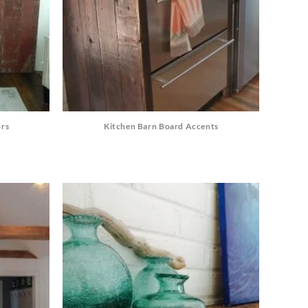
ors
Kitchen Barn Board Accents