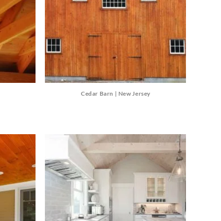
Cedar Barn | New Jersey