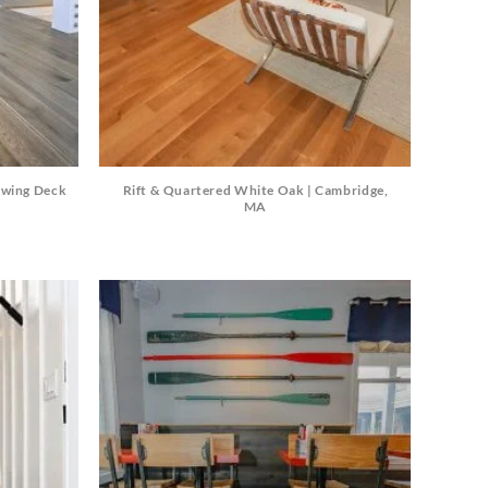
Travertine
 best selection
rs and flagging
ct.
ewing Deck
Rift & Quartered White Oak | Cambridge,
MA