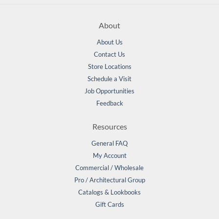
About
About Us
Contact Us
Store Locations
Schedule a Visit
Job Opportunities
Feedback
Resources
General FAQ
My Account
Commercial / Wholesale
Pro / Architectural Group
Catalogs & Lookbooks
Gift Cards