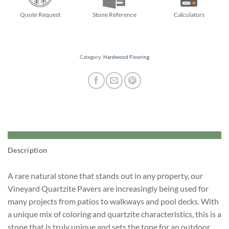
Quote Request
Stone Reference
Calculators
Category:
Hardwood Flooring
Description
A rare natural stone that stands out in any property, our
Vineyard Quartzite Pavers are increasingly being used for
many projects from patios to walkways and pool decks. With
a unique mix of coloring and quartzite characteristics, this is a
stone that is truly unique and sets the tone for an outdoor