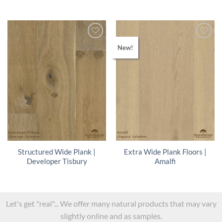
New!
Structured Wide Plank |
Extra Wide Plank Floors |
Developer Tisbury
Amalfi
Let's get "real"... We offer many natural products that may vary
slightly online and as samples.