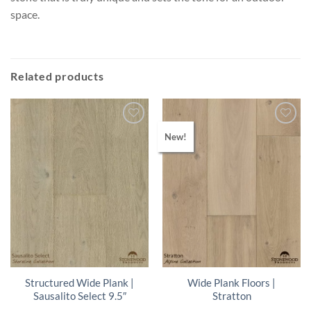
space.
Related products
New!
Structured Wide Plank |
Wide Plank Floors |
Sausalito Select 9.5″
Stratton