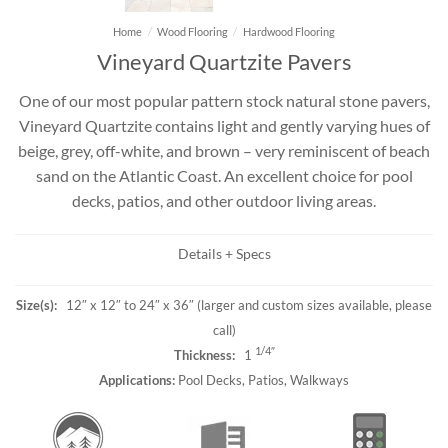
Home
/
Wood Flooring
/
Hardwood Flooring
Vineyard Quartzite Pavers
One of our most popular pattern stock natural stone pavers,
Vineyard Quartzite contains light and gently varying hues of
beige, grey, off-white, and brown – very reminiscent of beach
sand on the Atlantic Coast. An excellent choice for pool
decks, patios, and other outdoor living areas.
Details + Specs
Size(s):
12″ x 12″ to 24″ x 36″ (larger and custom sizes available, please
call)
1/4″
Thickness:
1
Applications:
Pool Decks, Patios, Walkways