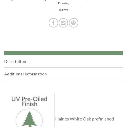
Flooring
Tag:
wd
Description
Additional Information
Haines White Oak prefinished