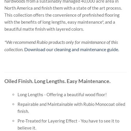
hardwoods from a sustainably managed 40,000 acre area in
North America and finish them with a state of the art process.
This collection offers the convenience of prefinished flooring
with the benefits of long lengths, easy maintenance*, and a
beautiful matte finish with layered colors.
*We recommend Rubio products only for maintenance of this
collection.
Download our cleaning and maintenance guide.
Oiled Finish. Long Lengths. Easy Maintenance.
Long Lengths - Offering a beautiful wood floor!
Repairable and Maintainable with Rubio Monocoat oiled
finish.
Pre-Treated for Layering Effect - You have to see it to
believe it.