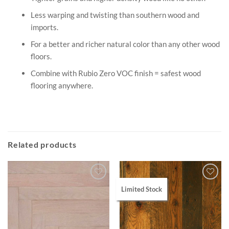
Less warping and twisting than southern wood and
imports.
For a better and richer natural color than any other wood
floors.
Combine with Rubio Zero VOC finish = safest wood
flooring anywhere.
Related products
Limited Stock