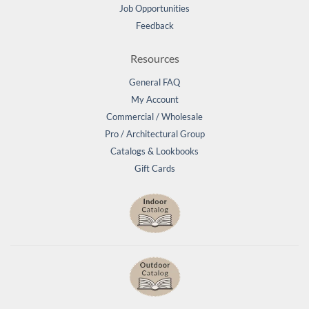
Job Opportunities
Feedback
Resources
General FAQ
My Account
Commercial / Wholesale
Pro / Architectural Group
Catalogs & Lookbooks
Gift Cards