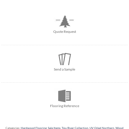
Quote Request
Send a Sample
Flooring Reference
Categories:
Hardwood Flooring
,
Sale Items
,
Tsiu River Collection
,
UV Oiled Northern
,
Wood