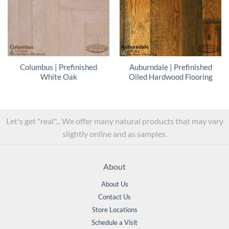
Columbus | Prefinished
Auburndale | Prefinished
White Oak
Oiled Hardwood Flooring
Let's get "real"... We offer many natural products that may vary
slightly online and as samples.
About
About Us
Contact Us
Store Locations
Schedule a Visit