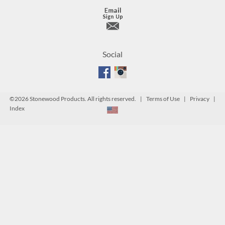
Social
©
2026 Stonewood Products. All rights reserved. |
Terms of Use
|
Privacy
|
Index