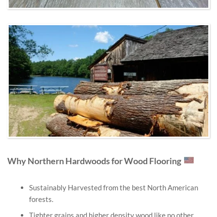
Why Northern Hardwoods for Wood Flooring
Sustainably Harvested from the best North American
forests.
Tighter grains and higher density wood like no other.