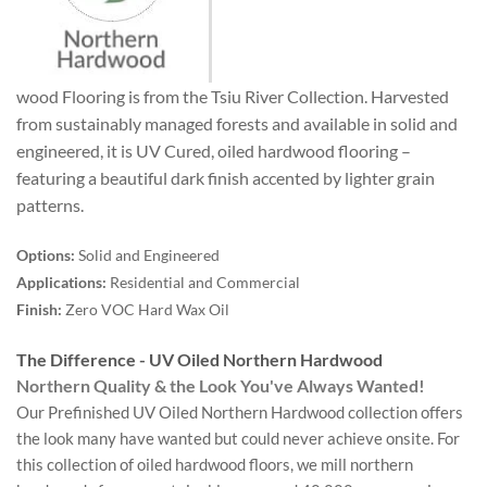
wood Flooring is from the Tsiu River Collection. Harvested
from sustainably managed forests and available in solid and
engineered, it is UV Cured, oiled hardwood flooring –
featuring a beautiful dark finish accented by lighter grain
patterns.
Options:
Solid and Engineered
Applications:
Residential and Commercial
Finish:
Zero VOC Hard Wax Oil
The Difference - UV Oiled Northern Hardwood
Northern Quality & the Look You've Always Wanted!
Our Prefinished UV Oiled Northern Hardwood collection offers
the look many have wanted but could never achieve onsite. For
this collection of oiled hardwood floors, we mill northern