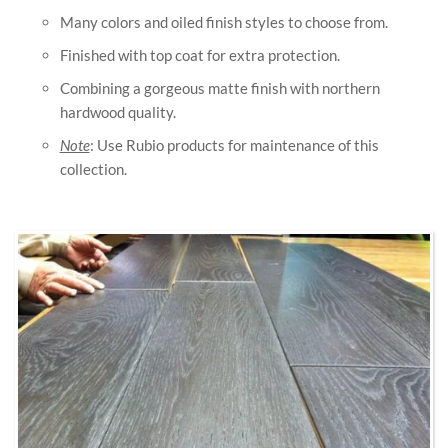
Many colors and oiled finish styles to choose from.
Finished with top coat for extra protection.
Combining a gorgeous matte finish with northern
hardwood quality.
Note
: Use Rubio products for maintenance of this
collection.