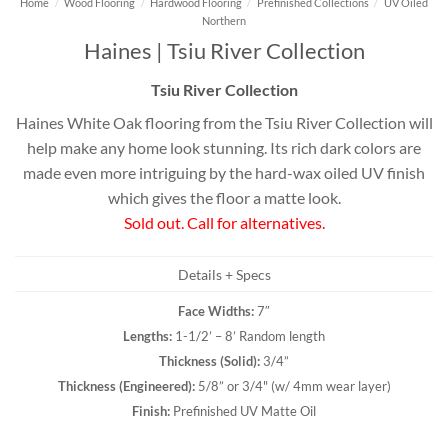
Home
/
Wood Flooring
/
Hardwood Flooring
/
Prefinished Collections
/
UV Oiled
Northern
Haines | Tsiu River Collection
Tsiu River Collection
Haines White Oak flooring from the Tsiu River Collection will
help make any home look stunning. Its rich dark colors are
made even more intriguing by the hard-wax oiled UV finish
which gives the floor a matte look.
Sold out. Call for alternatives.
Details + Specs
Face Widths:
7″
Lengths:
1-1/2’ – 8’ Random length
Thickness (
Solid
):
3/4”
Thickness (
Engineered
):
5/8” or 3/4" (w/ 4mm wear layer)
Finish:
Prefinished UV Matte Oil