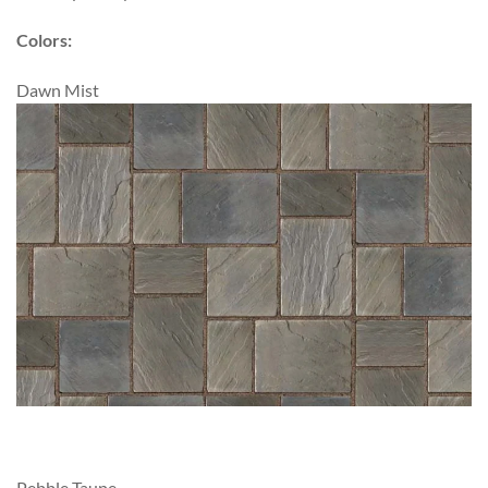
Colors:
Dawn Mist
Pebble Taupe