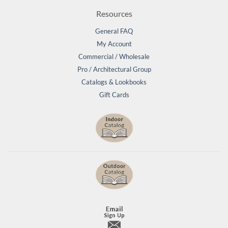
Resources
General FAQ
My Account
Commercial / Wholesale
Pro / Architectural Group
Catalogs & Lookbooks
Gift Cards