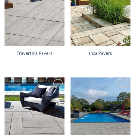
Travertina Pavers
Inca Pavers