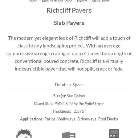
Home
/
Manufactured Stone
/
Pavers
/
Slab Pavers
Richcliff Pavers
Slab Pavers
The modern yet elegant look of Richcliff will add a touch of
class to any landscaping project. With an average
compressive strength rating of up to 4 times the strength of
conventional poured concrete, Richcliff is a virtually
indestructible paver that will not split, crack or fade.
Details + Specs
Size(s):
See Below
Mixed Sized Pallet, Sold by the Pallet Layer
Thickness:
2.375″
Applications:
Patios, Walkways, Driveways, Pool Decks