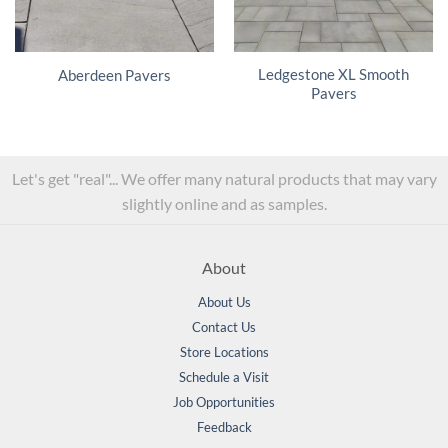
Ledgestone XL Smooth
Aberdeen Pavers
Pavers
Let's get "real"... We offer many natural products that may vary
slightly online and as samples.
About
About Us
Contact Us
Store Locations
Schedule a Visit
Job Opportunities
Feedback