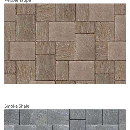
Smoke Shale