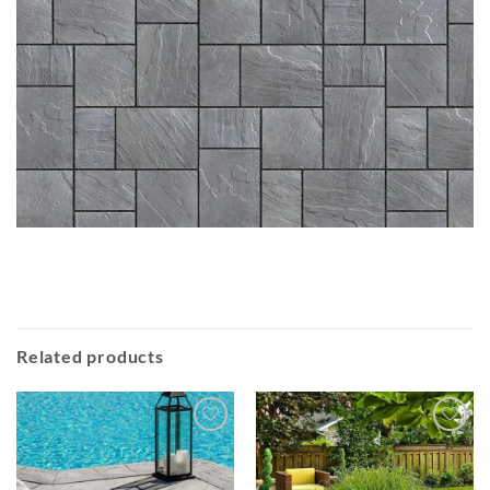
Related products