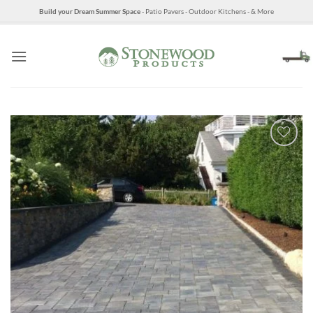
Skip
Build your Dream Summer Space
- Patio Pavers - Outdoor Kitchens - & More
to
content