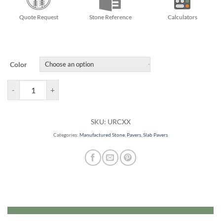
Quote Request
Stone Reference
Calculators
Color
Richcliff Pavers quantity
SKU:
URCXX
Categories:
Manufactured Stone
,
Pavers
,
Slab Pavers