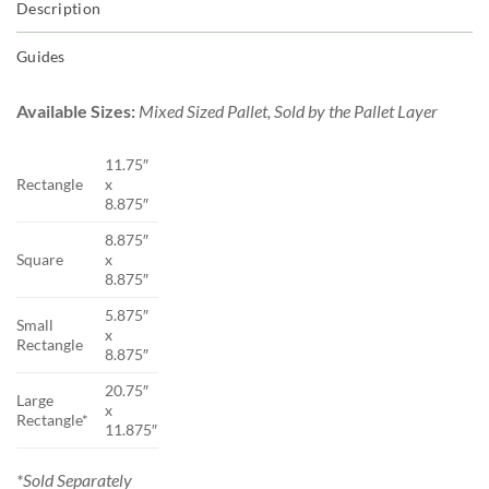
Description
Guides
Available Sizes:
Mixed Sized Pallet, Sold by the Pallet Layer
11.75″
Rectangle
x
8.875″
8.875″
Square
x
8.875″
5.875″
Small
x
Rectangle
8.875″
20.75″
Large
x
Rectangle*
11.875″
*Sold Separately