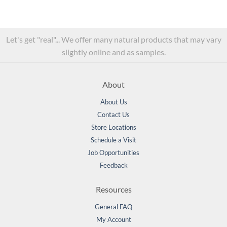
Let's get "real"... We offer many natural products that may vary
slightly online and as samples.
About
About Us
Contact Us
Store Locations
Schedule a Visit
Job Opportunities
Feedback
Resources
General FAQ
My Account