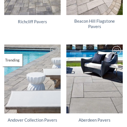
Beacon Hill Flagstone
Richcliff Pavers
Pavers
Trending
Andover Collection Pavers
Aberdeen Pavers