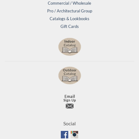
Commercial / Wholesale
Pro / Architectural Group
Catalogs & Lookbooks
Gift Cards
Social