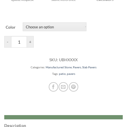
Color
Beacon Hill Smooth quantity
SKU:
UBHXXXX
Categories:
Manufactured Stone
,
Pavers
,
Slab Pavers
Tags:
patio
,
pavers
Description