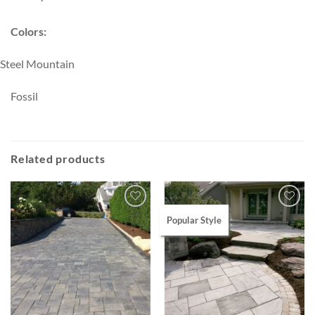
Colors:
Steel Mountain
Fossil
Related products
Popular Style