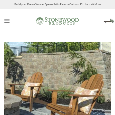
Skip
Build your Dream Summer Space
- Patio Pavers - Outdoor Kitchens - & More
to
content