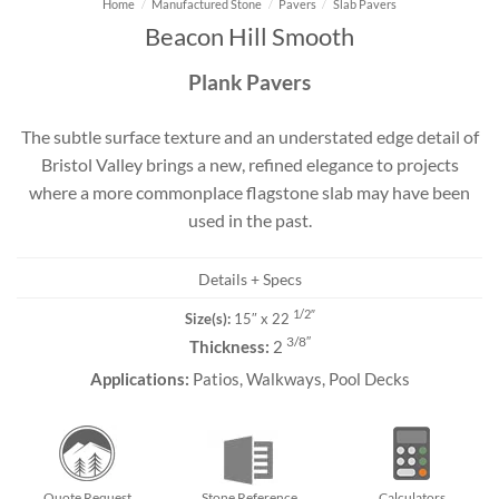
Home
/
Manufactured Stone
/
Pavers
/
Slab Pavers
Beacon Hill Smooth
Plank Pavers
The subtle surface texture and an understated edge detail of
Bristol Valley brings a new, refined elegance to projects
where a more commonplace flagstone slab may have been
used in the past.
Details + Specs
1/2″
Size(s):
15″ x 22
3/8″
Thickness:
2
Applications:
Patios, Walkways, Pool Decks
Quote Request
Stone Reference
Calculators