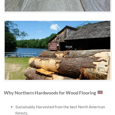
Why Northern Hardwoods for Wood Flooring
Sustainably Harvested from the best North American
forests.