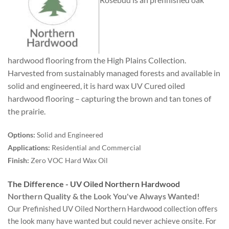
hardwood flooring from the High Plains Collection.
Harvested from sustainably managed forests and available in
solid and engineered, it is hard wax UV Cured oiled
hardwood flooring – capturing the brown and tan tones of
the prairie.
Options:
Solid and Engineered
Applications:
Residential and Commercial
Finish:
Zero VOC Hard Wax Oil
The Difference - UV Oiled Northern Hardwood
Northern Quality & the Look You've Always Wanted!
Our Prefinished UV Oiled Northern Hardwood collection offers
the look many have wanted but could never achieve onsite. For