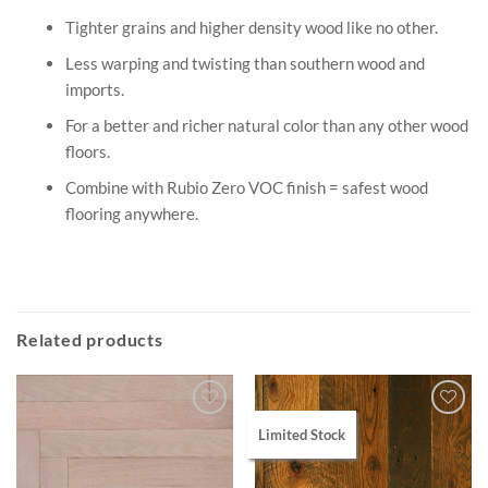
Tighter grains and higher density wood like no other.
Less warping and twisting than southern wood and
imports.
For a better and richer natural color than any other wood
floors.
Combine with Rubio Zero VOC finish = safest wood
flooring anywhere.
Related products
Limited Stock