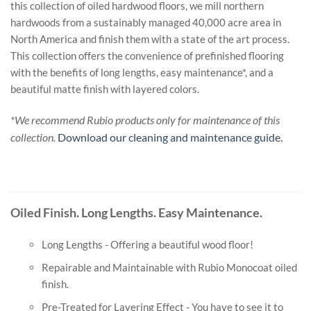
this collection of oiled hardwood floors, we mill northern
hardwoods from a sustainably managed 40,000 acre area in
North America and finish them with a state of the art process.
This collection offers the convenience of prefinished flooring
with the benefits of long lengths, easy maintenance*, and a
beautiful matte finish with layered colors.
*We recommend Rubio products only for maintenance of this
collection.
Download our cleaning and maintenance guide.
Oiled Finish. Long Lengths. Easy Maintenance.
Long Lengths - Offering a beautiful wood floor!
Repairable and Maintainable with Rubio Monocoat oiled
finish.
Pre-Treated for Layering Effect - You have to see it to