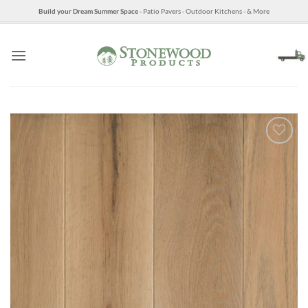
Skip
Build your Dream Summer Space
- Patio Pavers - Outdoor Kitchens - & More
to
content