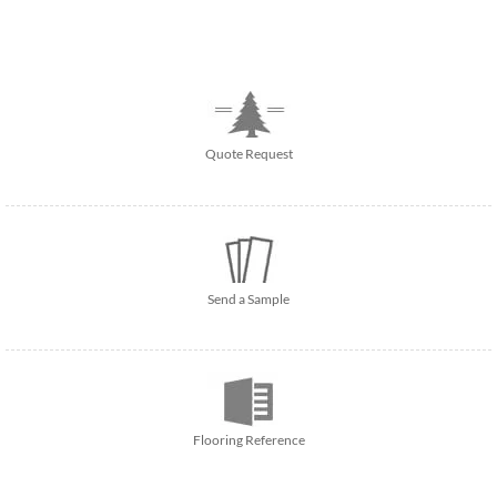
Quote Request
Send a Sample
Flooring Reference