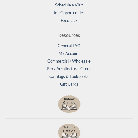
Schedule a Visit
Job Opportunities
Feedback
Resources
General FAQ
My Account
Commercial / Wholesale
Pro / Architectural Group
Catalogs & Lookbooks
Gift Cards