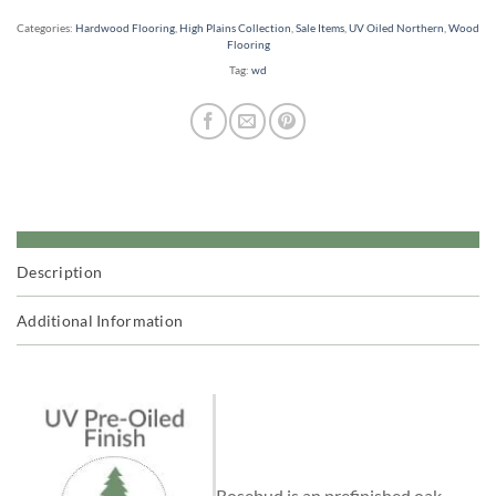
Categories:
Hardwood Flooring
,
High Plains Collection
,
Sale Items
,
UV Oiled Northern
,
Wood
Flooring
Tag:
wd
Description
Additional Information
Rosebud is an prefinished oak