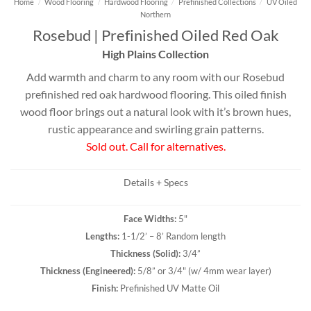
Home
/
Wood Flooring
/
Hardwood Flooring
/
Prefinished Collections
/
UV Oiled
Northern
Rosebud | Prefinished Oiled Red Oak
High Plains Collection
Add warmth and charm to any room with our Rosebud
prefinished red oak hardwood flooring. This oiled finish
wood floor brings out a natural look with it’s brown hues,
rustic appearance and swirling grain patterns.
Sold out. Call for alternatives.
Details + Specs
Face Widths:
5"
Lengths:
1-1/2’ – 8’ Random length
Thickness (
Solid
):
3/4”
Thickness (
Engineered
):
5/8” or 3/4" (w/ 4mm wear layer)
Finish:
Prefinished UV Matte Oil