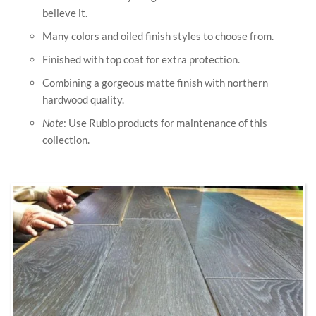
believe it.
Many colors and oiled finish styles to choose from.
Finished with top coat for extra protection.
Combining a gorgeous matte finish with northern
hardwood quality.
Note
: Use Rubio products for maintenance of this
collection.