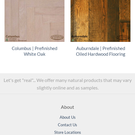
Columbus | Prefinished
Auburndale | Prefinished
White Oak
Oiled Hardwood Flooring
Let's get "real"... We offer many natural products that may vary
slightly online and as samples.
About
About Us
Contact Us
Store Locations