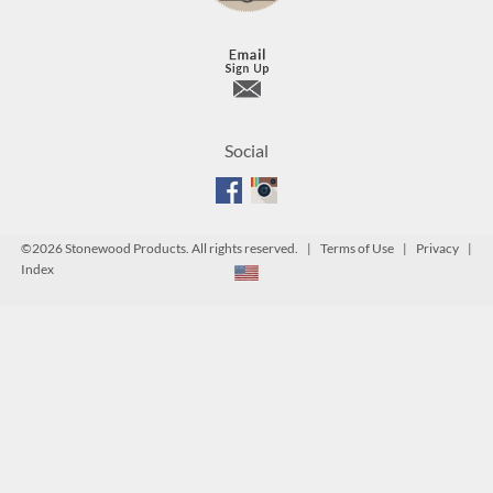
Social
©
2026 Stonewood Products. All rights reserved. |
Terms of Use
|
Privacy
|
Index