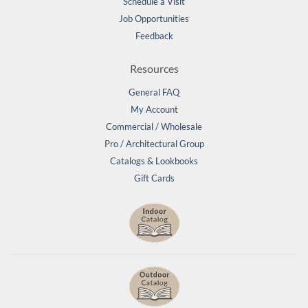
Schedule a Visit
Job Opportunities
Feedback
Resources
General FAQ
My Account
Commercial / Wholesale
Pro / Architectural Group
Catalogs & Lookbooks
Gift Cards