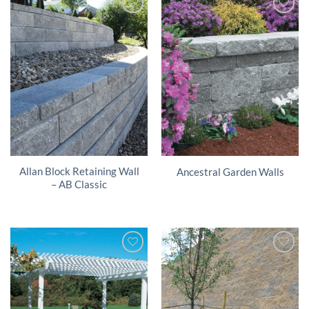
Allan Block Retaining Wall
Ancestral Garden Walls
– AB Classic