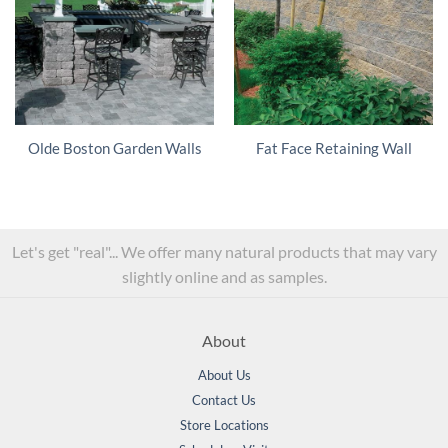
Olde Boston Garden Walls
Fat Face Retaining Wall
Let's get "real"... We offer many natural products that may vary
slightly online and as samples.
About
About Us
Contact Us
Store Locations