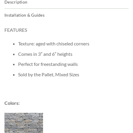
Description
Installation & Guides
FEATURES
Texture: aged with chiseled corners
Comes in 3″ and 6″ heights
Perfect for freestanding walls
Sold by the Pallet, Mixed Sizes
Colors: