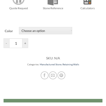
Quote Request
Stone Reference
Calculators
Color
Mini Creta Retaining Walls quantity
SKU:
N/A
Categories:
Manufactured Stone
,
Retaining Walls