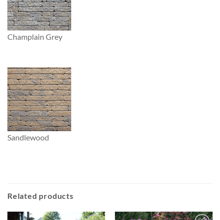
Champlain Grey
Sandlewood
Related products