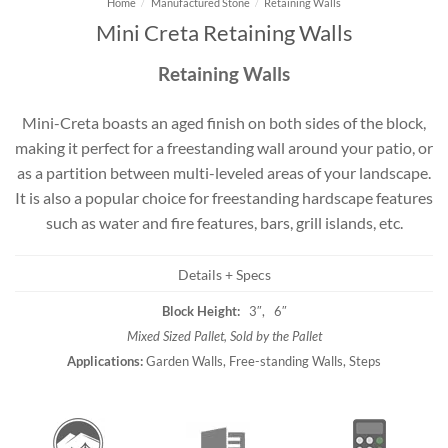
Home
/
Manufactured Stone
/
Retaining Walls
Mini Creta Retaining Walls
Retaining Walls
Mini-Creta boasts an aged finish on both sides of the block,
making it perfect for a freestanding wall around your patio, or
as a partition between multi-leveled areas of your landscape.
It is also a popular choice for freestanding hardscape features
such as water and fire features, bars, grill islands, etc.
Details + Specs
Block Height:
3″, 6″
Mixed Sized Pallet, Sold by the Pallet
Applications:
Garden Walls, Free-standing Walls, Steps