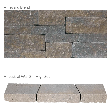
Vineyard Blend
Ancestral Wall 3in High Set