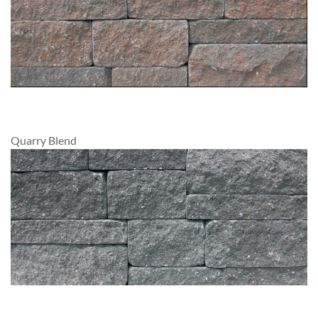
Quarry Blend