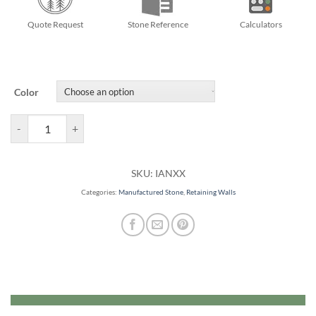
Quote Request
Stone Reference
Calculators
Color
Ancestral Garden Walls quantity
SKU:
IANXX
Categories:
Manufactured Stone
,
Retaining Walls