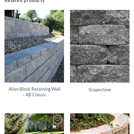
Related products
Allan Block Retaining Wall
Scapestone
– AB Classic