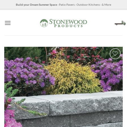
Skip
Build your Dream Summer Space
- Patio Pavers - Outdoor Kitchens - & More
to
content