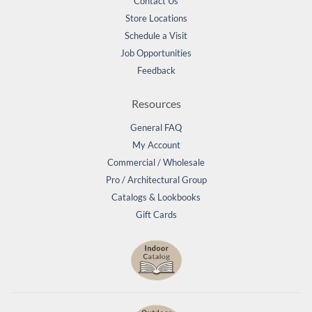
Contact Us
Store Locations
Schedule a Visit
Job Opportunities
Feedback
Resources
General FAQ
My Account
Commercial / Wholesale
Pro / Architectural Group
Catalogs & Lookbooks
Gift Cards