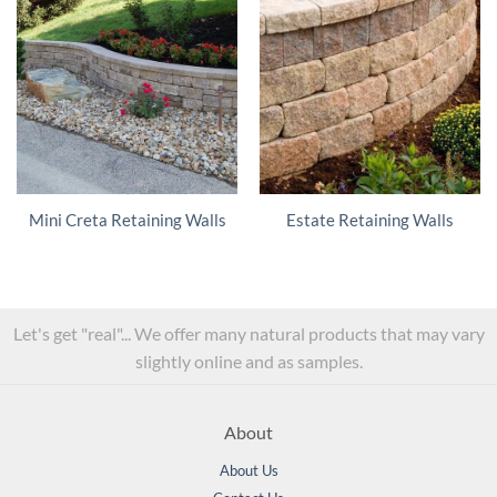
Mini Creta Retaining Walls
Estate Retaining Walls
Let's get "real"... We offer many natural products that may vary
slightly online and as samples.
About
About Us