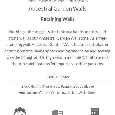
Home
/
Manufactured Stone
/
Retaining Walls
Ancestral Garden Walls
Retaining Walls
Nothing quite suggests the look of a handsome dry-laid
stone wall as our Ancestral Garden Wallstone. As a free-
standing wall, Ancestral Garden Walls is a smart choice for
defining outdoor living spaces adding dimension and seating.
Use the 3″ high and 6″ high sets in a simple 1:1 ratio or mix
them in combinations for impressive ashlar patterns.
Details + Specs
Block Height:
3″ or 6″ sets (Coping also available)
Applications:
Garden Walls, Low-Height Walls, Steps