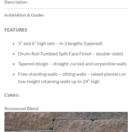
Description
Installation & Guides
FEATURES
3″ and 6″ high sets – in 3 lengths (tapered)
Drum-Roll Tumbled Split Face Finish – double-sided
Tapered design – straight, curved and serpentine walls
Free-standing walls – sitting walls – raised planters or
low-height retaining walls up to 24″ high
Colors:
Rosewood Blend