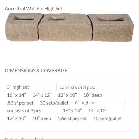
Ancestral Wall 6in High Set
DIMENSIONS & COVERAGE
3″ high set
consists of 3 pcs:
16″ x 14″
14″ x 12″
12″ x 10″
10″ deep
.83 sf per set
30 sets/pallet
6″ high set
consists of 3 pcs:
16″ x 14″
14″ x 12″
12″ x 10″
10″ deep
1.66 sf per set
15 sets/pallet