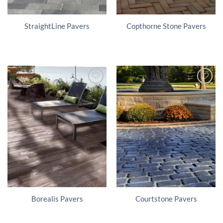
StraightLine Pavers
Copthorne Stone Pavers
Borealis Pavers
Courtstone Pavers