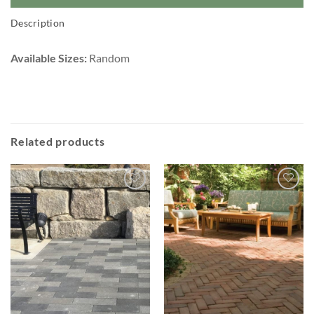
Description
Available Sizes:
Random
Related products