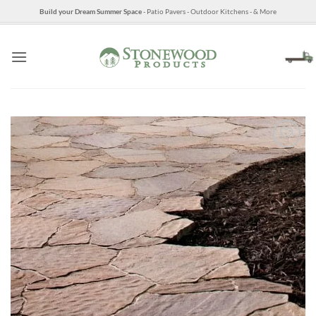
Skip
Build your Dream Summer Space
- Patio Pavers - Outdoor Kitchens - & More
to
content