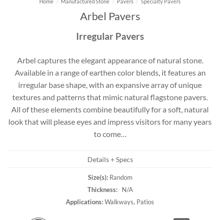
Home
/
Manufactured Stone
/
Pavers
/
Specialty Pavers
Arbel Pavers
Irregular Pavers
Arbel captures the elegant appearance of natural stone.
Available in a range of earthen color blends, it features an
irregular base shape, with an expansive array of unique
textures and patterns that mimic natural flagstone pavers.
All of these elements combine beautifully for a soft, natural
look that will please eyes and impress visitors for many years
to come…
Details + Specs
Size(s):
Random
Thickness:
N/A
Applications:
Walkways, Patios