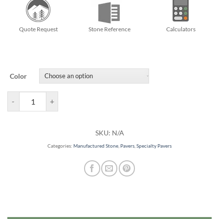
Quote Request
Stone Reference
Calculators
Color
Arbel Pavers quantity
SKU:
N/A
Categories:
Manufactured Stone
,
Pavers
,
Specialty Pavers