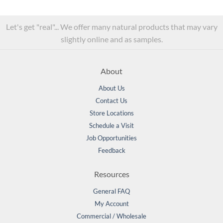
Let's get "real"... We offer many natural products that may vary
slightly online and as samples.
About
About Us
Contact Us
Store Locations
Schedule a Visit
Job Opportunities
Feedback
Resources
General FAQ
My Account
Commercial / Wholesale