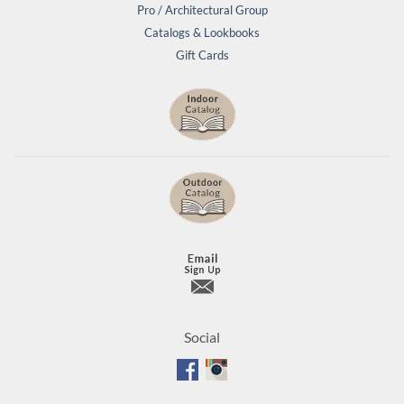
Pro / Architectural Group
Catalogs & Lookbooks
Gift Cards
Social