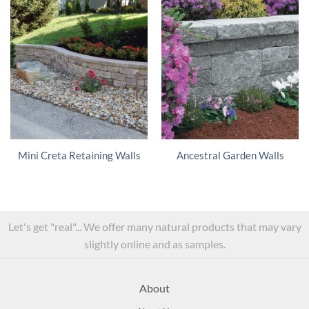
Mini Creta Retaining Walls
Ancestral Garden Walls
Let's get "real"... We offer many natural products that may vary
slightly online and as samples.
About