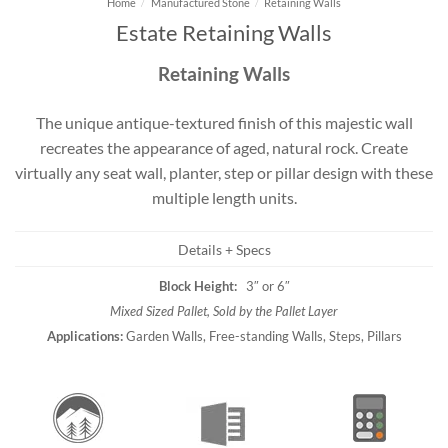
Home
/
Manufactured Stone
/
Retaining Walls
Estate Retaining Walls
Retaining Walls
The unique antique-textured finish of this majestic wall
recreates the appearance of aged, natural rock. Create
virtually any seat wall, planter, step or pillar design with these
multiple length units.
Details + Specs
Block Height:
3″ or 6″
Mixed Sized Pallet, Sold by the Pallet Layer
Applications:
Garden Walls, Free-standing Walls, Steps, Pillars