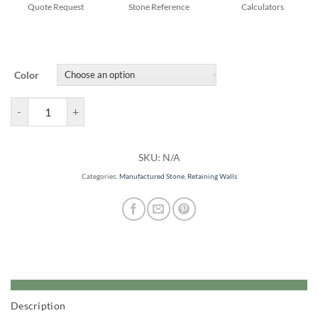
Quote Request
Stone Reference
Calculators
Color
Estate Retaining Walls quantity
SKU:
N/A
Categories:
Manufactured Stone
,
Retaining Walls
Description