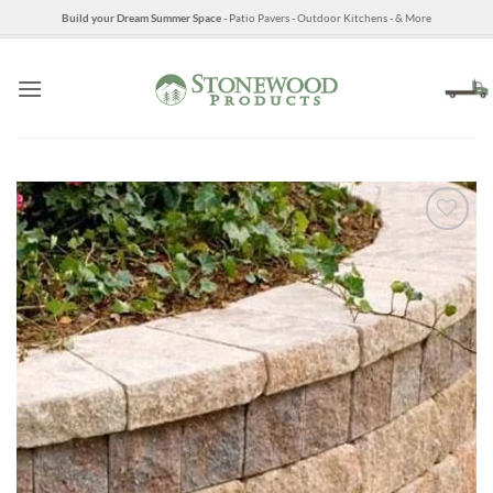
Skip
Build your Dream Summer Space
- Patio Pavers - Outdoor Kitchens - & More
to
content