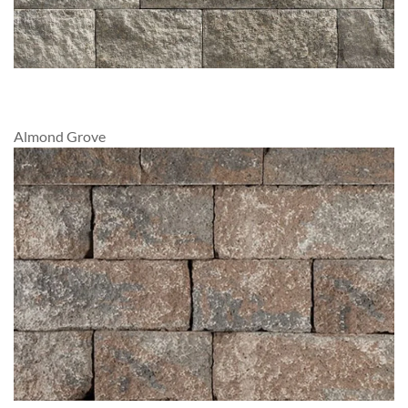
Almond Grove