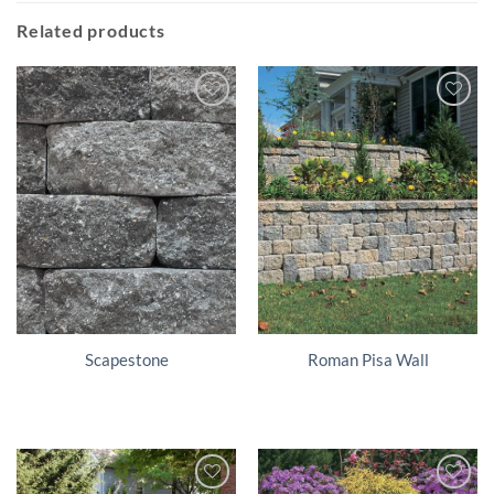
Related products
Scapestone
Roman Pisa Wall