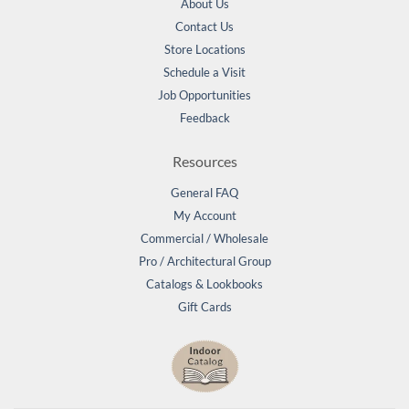
About Us
Contact Us
Store Locations
Schedule a Visit
Job Opportunities
Feedback
Resources
General FAQ
My Account
Commercial / Wholesale
Pro / Architectural Group
Catalogs & Lookbooks
Gift Cards