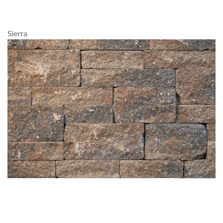
Sierra