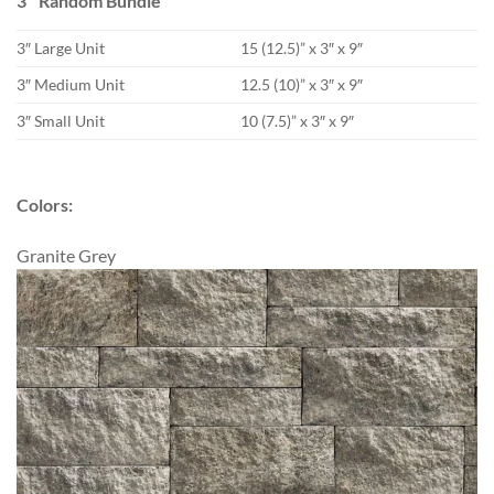
3″ Random Bundle
3″ Large Unit
15 (12.5)” x 3″ x 9″
3″ Medium Unit
12.5 (10)” x 3″ x 9″
3″ Small Unit
10 (7.5)” x 3″ x 9″
Colors:
Granite Grey