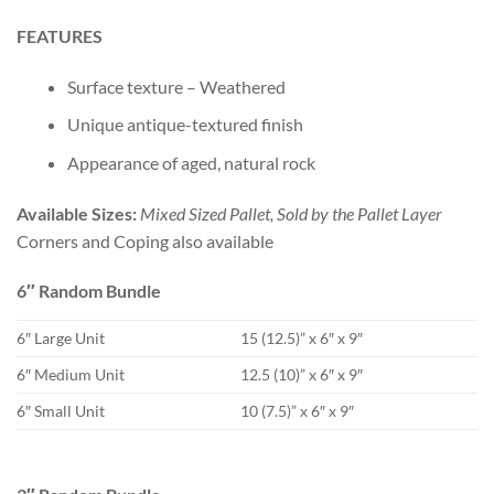
FEATURES
Surface texture – Weathered
Unique antique-textured finish
Appearance of aged, natural rock
Available Sizes:
Mixed Sized Pallet, Sold by the Pallet Layer
Corners and Coping also available
6″ Random Bundle
6″ Large Unit
15 (12.5)” x 6″ x 9″
6″ Medium Unit
12.5 (10)” x 6″ x 9″
6″ Small Unit
10 (7.5)” x 6″ x 9″