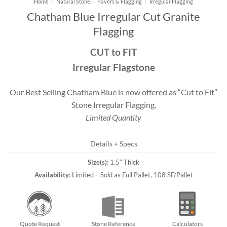
Home
/
Natural Stone
/
Pavers & Flagging
/
Irregular Flagging
Chatham Blue Irregular Cut Granite
Flagging
CUT to FIT
Irregular Flagstone
Our Best Selling Chatham Blue is now offered as “Cut to Fit”
Stone Irregular Flagging.
Limited Quantity
Details + Specs
Size(s):
1.5″ Thick
Availability:
Limited – Sold as Full Pallet, 108 SF/Pallet
Quote Request
Stone Reference
Calculators