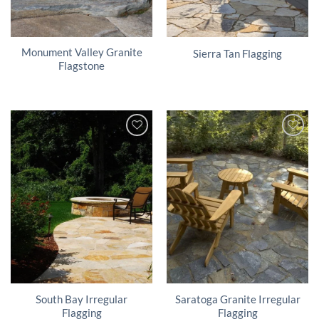
Monument Valley Granite
Sierra Tan Flagging
Flagstone
South Bay Irregular
Saratoga Granite Irregular
Flagging
Flagging