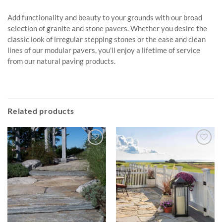
Add functionality and beauty to your grounds with our broad
selection of granite and stone pavers. Whether you desire the
classic look of irregular stepping stones or the ease and clean
lines of our modular pavers, you'll enjoy a lifetime of service
from our natural paving products.
Related products