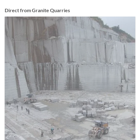
Direct from Granite Quarries