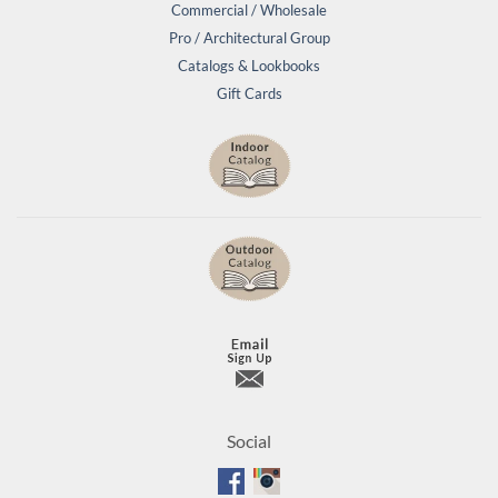
Commercial / Wholesale
Pro / Architectural Group
Catalogs & Lookbooks
Gift Cards
Social