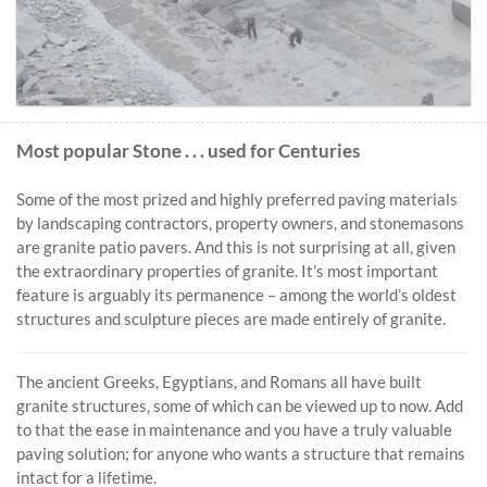
Most popular Stone . . . used for Centuries
Some of the most prized and highly preferred paving materials
by landscaping contractors, property owners, and stonemasons
are granite patio pavers. And this is not surprising at all, given
the extraordinary properties of granite. It’s most important
feature is arguably its permanence – among the world’s oldest
structures and sculpture pieces are made entirely of granite.
The ancient Greeks, Egyptians, and Romans all have built
granite structures, some of which can be viewed up to now. Add
to that the ease in maintenance and you have a truly valuable
paving solution; for anyone who wants a structure that remains
intact for a lifetime.