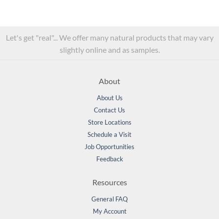
Let's get "real"... We offer many natural products that may vary
slightly online and as samples.
About
About Us
Contact Us
Store Locations
Schedule a Visit
Job Opportunities
Feedback
Resources
General FAQ
My Account