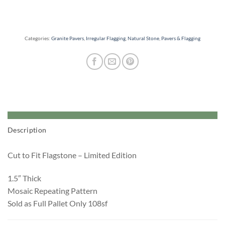
Categories:
Granite Pavers
,
Irregular Flagging
,
Natural Stone
,
Pavers & Flagging
Description
Cut to Fit Flagstone – Limited Edition
1.5″ Thick
Mosaic Repeating Pattern
Sold as Full Pallet Only 108sf