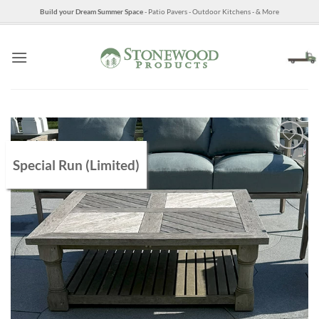
Skip
Build your Dream Summer Space
- Patio Pavers - Outdoor Kitchens - & More
to
content
Special Run (Limited)