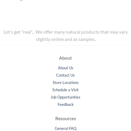
Let's get "real"... We offer many natural products that may vary
slightly online and as samples.
About
About Us
Contact Us
Store Locations
Schedule a Visit
Job Opportunities
Feedback
Resources
General FAQ