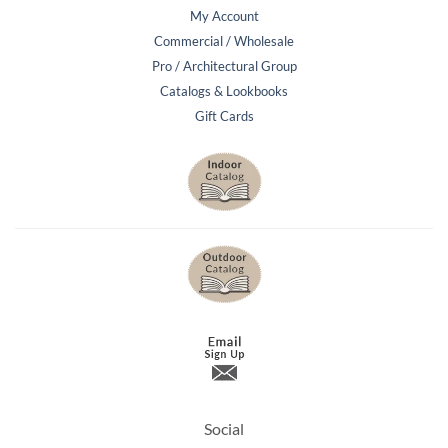
My Account
Commercial / Wholesale
Pro / Architectural Group
Catalogs & Lookbooks
Gift Cards
Social