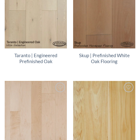
Taranto | Engineered
Skup | Prefinished White
Prefinished Oak
Oak Flooring