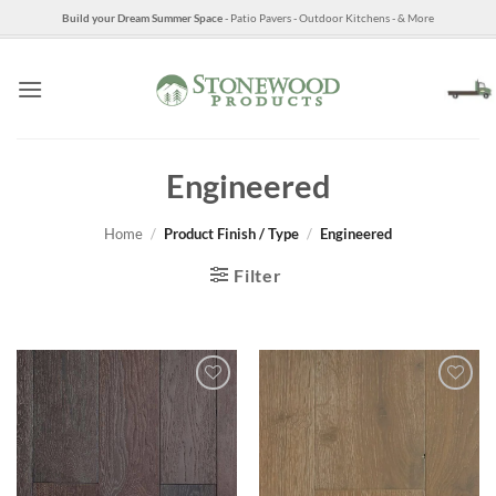
Skip
Build your Dream Summer Space
- Patio Pavers - Outdoor Kitchens - & More
to
content
Engineered
Home
/
Product Finish / Type
/
Engineered
Filter