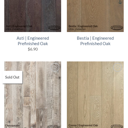
Asti | Engineered
Bestia | Engineered
Prefinished Oak
Prefinished Oak
$
6.90
Sold Out