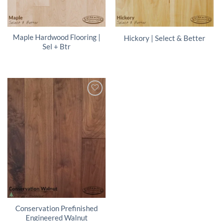
Maple Hardwood Flooring |
Hickory | Select & Better
Sel + Btr
Conservation Prefinished
Engineered Walnut