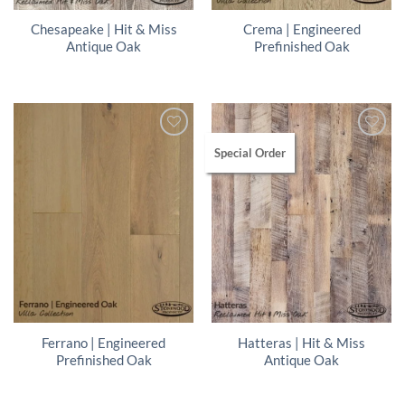
Chesapeake | Hit & Miss
Crema | Engineered
Antique Oak
Prefinished Oak
Special Order
Ferrano | Engineered
Hatteras | Hit & Miss
Prefinished Oak
Antique Oak