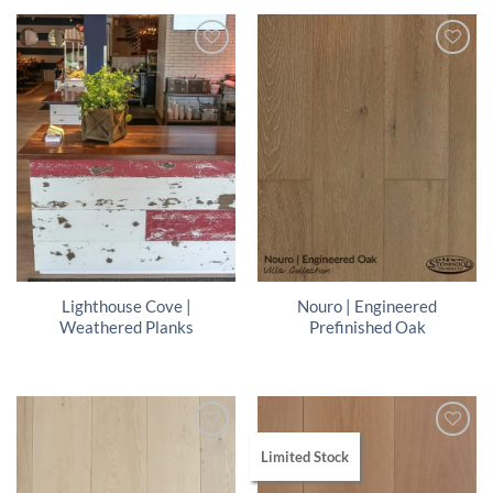
Lighthouse Cove |
Nouro | Engineered
Weathered Planks
Prefinished Oak
Limited Stock