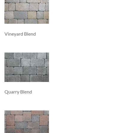
Vineyard Blend
Quarry Blend