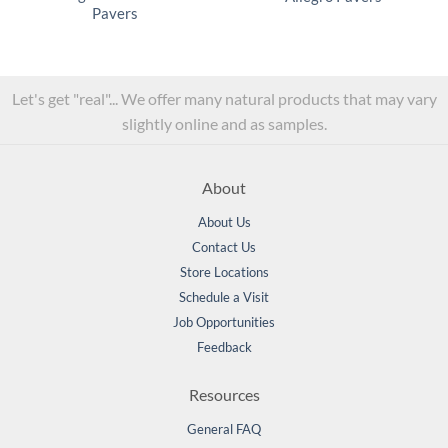
Pavers
Let's get "real"... We offer many natural products that may vary
slightly online and as samples.
About
About Us
Contact Us
Store Locations
Schedule a Visit
Job Opportunities
Feedback
Resources
General FAQ