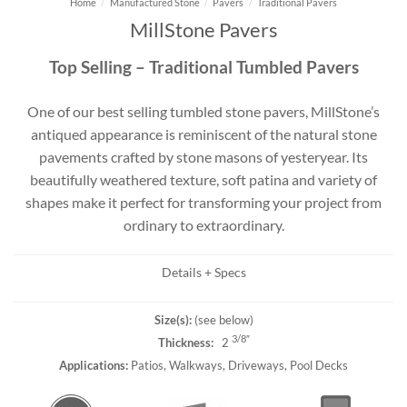
Home
/
Manufactured Stone
/
Pavers
/
Traditional Pavers
MillStone Pavers
Top Selling – Traditional Tumbled Pavers
One of our best selling tumbled stone pavers, MillStone’s
antiqued appearance is reminiscent of the natural stone
pavements crafted by stone masons of yesteryear. Its
beautifully weathered texture, soft patina and variety of
shapes make it perfect for transforming your project from
ordinary to extraordinary.
Details + Specs
Size(s):
(see below)
3/8″
Thickness:
2
Applications:
Patios, Walkways, Driveways, Pool Decks