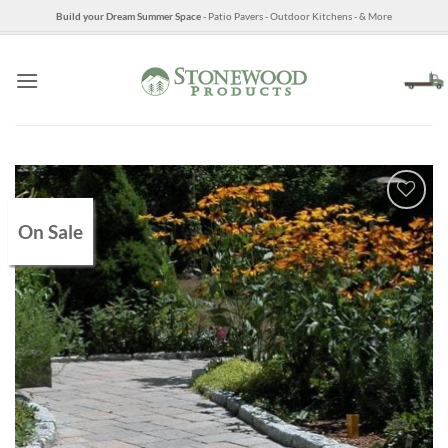
Skip
Build your Dream Summer Space
- Patio Pavers - Outdoor Kitchens - & More
to
content
On Sale