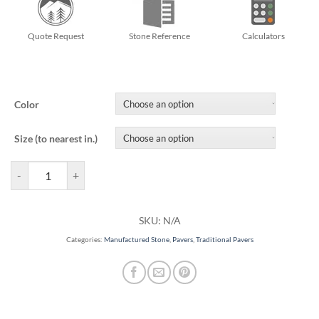
Quote Request
Stone Reference
Calculators
Color
Size (to nearest in.)
MillStone Pavers quantity
SKU:
N/A
Categories:
Manufactured Stone
,
Pavers
,
Traditional Pavers