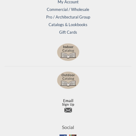
My Account
Commercial / Wholesale
Pro / Architectural Group
Catalogs & Lookbooks
Gift Cards
Social