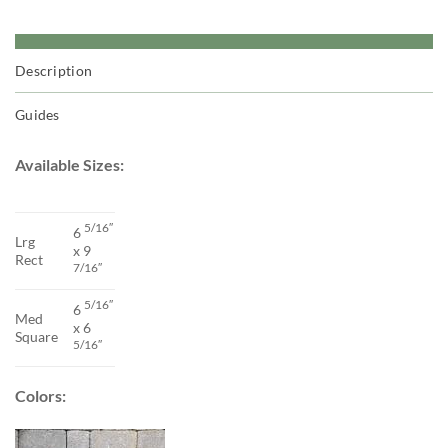
Description
Guides
Available Sizes:
5/16″
6
Lrg
x 9
Rect
7/16″
5/16″
6
Med
x 6
Square
5/16″
Colors: