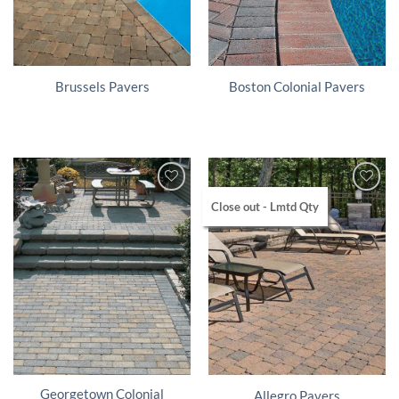
Brussels Pavers
Boston Colonial Pavers
Close out - Lmtd Qty
Georgetown Colonial
Allegro Pavers