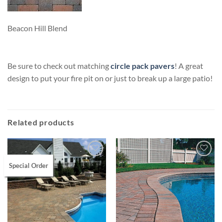
Beacon Hill Blend
Be sure to check out matching
circle pack pavers
! A great
design to put your fire pit on or just to break up a large patio!
Related products
Special Order