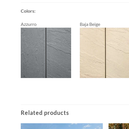
Colors:
Azzurro
Baja Beige
Related products