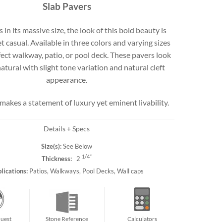
Slab Pavers
Travertine
in its massive size, the look of this bold beauty is
t casual. Available in three colors and varying sizes
fect walkway, patio, or pool deck. These pavers look
 best selection
rs and flagging
natural with slight tone variation and natural cleft
ct.
appearance.
akes a statement of luxury yet eminent livability.
Details + Specs
Size(s):
See Below
1/4″
Thickness:
2
lications:
Patios, Walkways, Pool Decks, Wall caps
uest
Stone Reference
Calculators