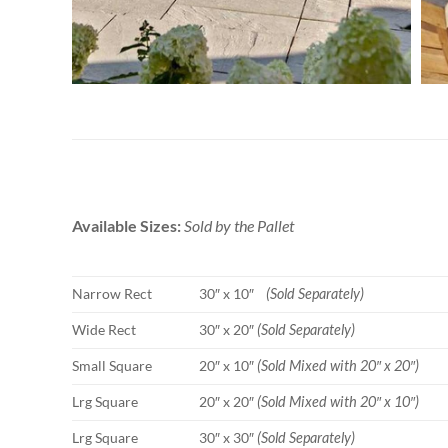
Available Sizes:
Sold by the Pallet
Narrow Rect
30″ x 10″
(Sold Separately)
Wide Rect
30″ x 20″
(Sold Separately)
Small Square
20″ x 10″
(Sold Mixed with 20″ x 20″)
Lrg Square
20″ x 20″
(Sold Mixed with 20″ x 10″)
Lrg Square
30″ x 30″
(Sold Separately)