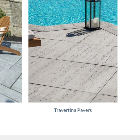
Travertina Pavers