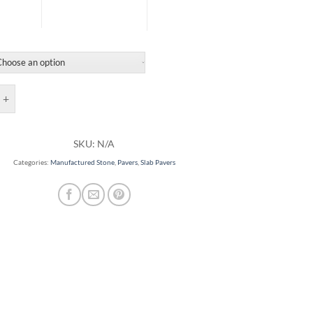
ers quantity
SKU:
N/A
Categories:
Manufactured Stone
,
Pavers
,
Slab Pavers