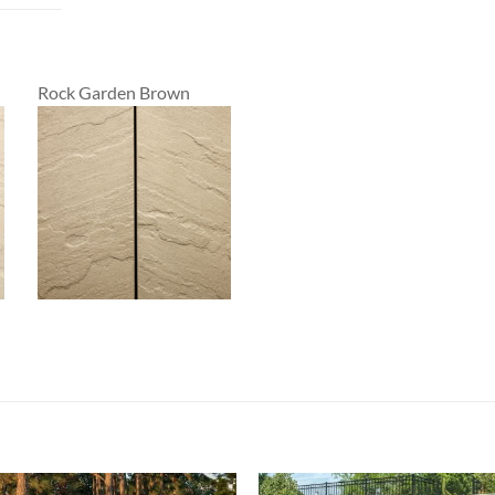
Rock Garden Brown