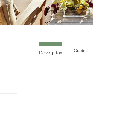
Guides
Description