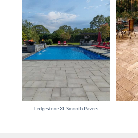
Ledgestone XL Smooth Pavers