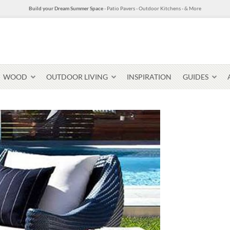
Build your Dream Summer Space
- Patio Pavers - Outdoor Kitchens - & More
WOOD
OUTDOOR LIVING
INSPIRATION
GUIDES
Pavers & Flagging
Thin Stone Veneer
Select Stone Pavers
Granite P
Steps + Treads
Wallstone