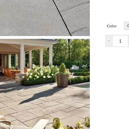
Color
Aberdeen Pav