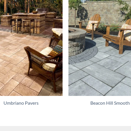
Umbriano Pavers
Beacon Hill Smooth