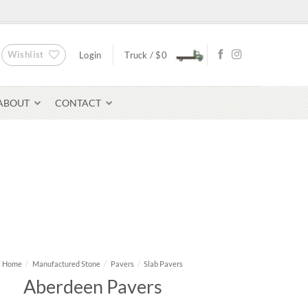
Wishlist
Login
Truck /
$
0
ABOUT
CONTACT
Bluestone Pavers
avers
Home
/
Manufactured Stone
/
Pavers
/
Slab Pavers
Aberdeen Pavers