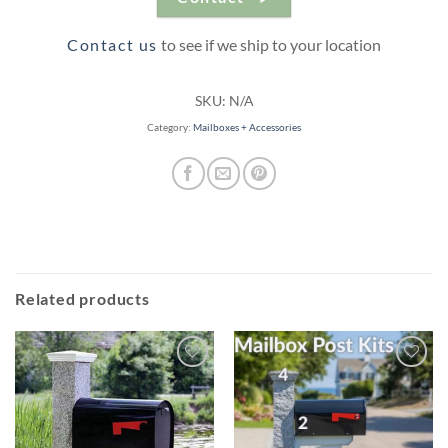
Contact us
to see if we ship to your location
SKU:
N/A
Category:
Mailboxes + Accessories
Related products