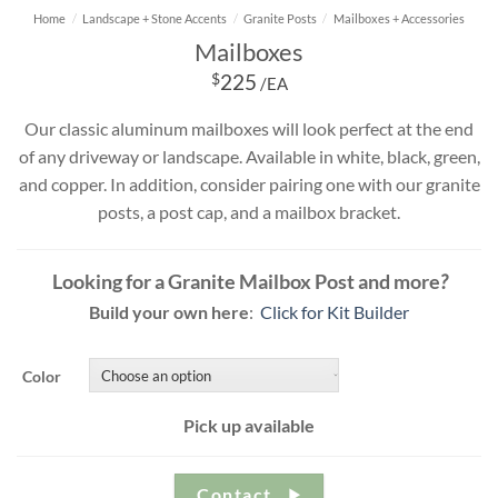
Home
/
Landscape + Stone Accents
/
Granite Posts
/
Mailboxes + Accessories
Mailboxes
$
225
/EA
Our classic aluminum mailboxes will look perfect at the end
of any driveway or landscape. Available in white, black, green,
and copper. In addition, consider pairing one with our granite
posts, a post cap, and a mailbox bracket.
Looking for a Granite Mailbox Post and more
?
Build your own here
:
Click for Kit Builder
Color
Pick up available
Contact