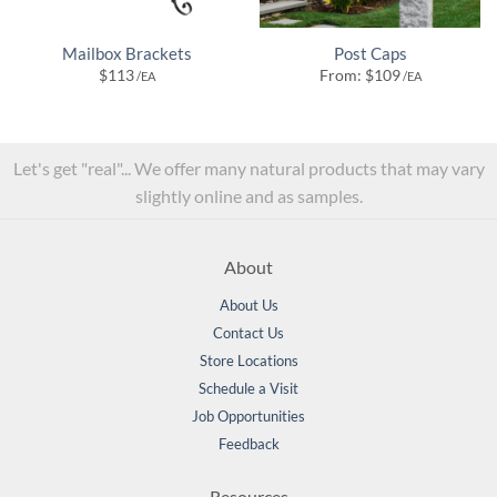
Mailbox Brackets
Post Caps
$
113
From:
$
109
/EA
/EA
Let's get "real"... We offer many natural products that may vary
slightly online and as samples.
About
About Us
Contact Us
Store Locations
Schedule a Visit
Job Opportunities
Feedback
Resources