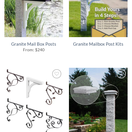
Granite Mail Box Posts
Granite Mailbox Post Kits
From:
$
240