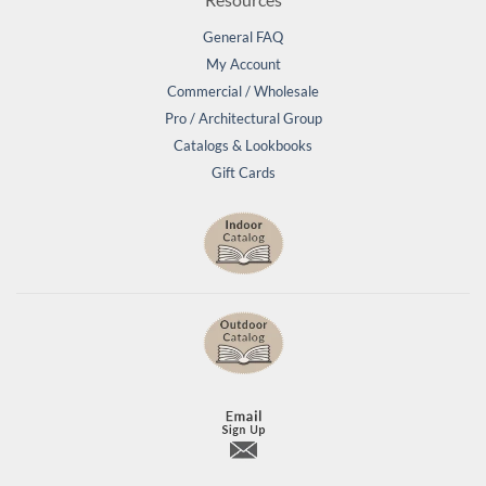
General FAQ
My Account
Commercial / Wholesale
Pro / Architectural Group
Catalogs & Lookbooks
Gift Cards