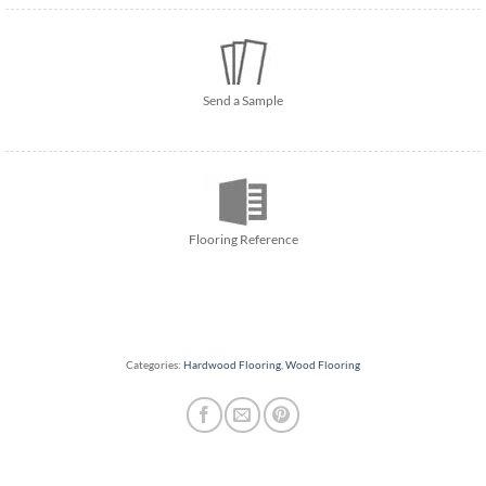
Send a Sample
Flooring Reference
Categories:
Hardwood Flooring
,
Wood Flooring