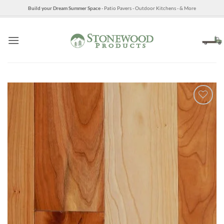
Skip
Build your Dream Summer Space
- Patio Pavers - Outdoor Kitchens - & More
to
content