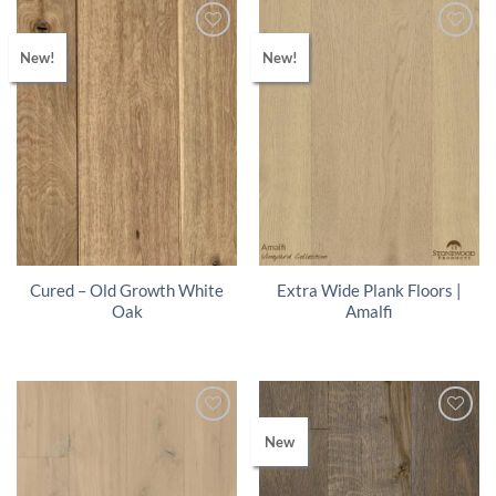
New!
New!
Cured – Old Growth White
Extra Wide Plank Floors |
Oak
Amalfi
New