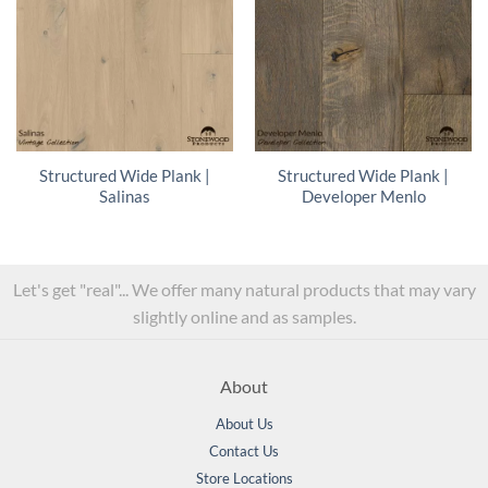
Structured Wide Plank |
Structured Wide Plank |
Salinas
Developer Menlo
Let's get "real"... We offer many natural products that may vary
slightly online and as samples.
About
About Us
Contact Us
Store Locations