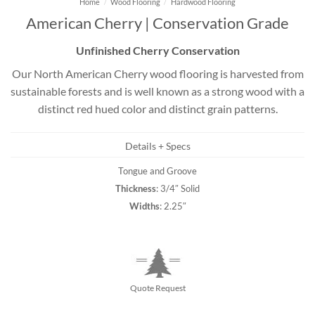
Home
/
Wood Flooring
/
Hardwood Flooring
American Cherry | Conservation Grade
Unfinished Cherry Conservation
Our North American Cherry wood flooring is harvested from
sustainable forests and is well known as a strong wood with a
distinct red hued color and distinct grain patterns.
Details + Specs
Tongue and Groove
Thickness
: 3/4″ Solid
Widths
: 2.25″
Quote Request