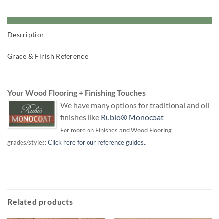
Description
Grade & Finish Reference
Your Wood Flooring + Finishing Touches
We have many options for traditional and oil
finishes like
Rubio® Monocoat
For more on Finishes and Wood Flooring
grades/styles:
Click here for our reference guides..
Related products