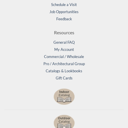
Schedule a Visit
Job Opportunities
Feedback
Resources
General FAQ
My Account
Commercial / Wholesale
Pro / Architectural Group
Catalogs & Lookbooks
Gift Cards