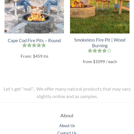
Smokeless Fire Pit | Wood
Cape Cod Fire Pits – Round
Burning
Rated
4.67
From:
$
459
/EA
out of 5
Rated
4
from
$
1099
/ each
out of 5
Let's get "real"... We offer many natural products that may vary
slightly online and as samples.
About
About Us
Contact Us