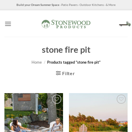
Skip
Build your Dream Summer Space
- Patio Pavers - Outdoor Kitchens - & More
to
content
stone fire pit
Home
/
Products tagged “stone fire pit”
Filter