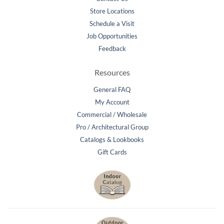
Store Locations
Schedule a Visit
Job Opportunities
Feedback
Resources
General FAQ
My Account
Commercial / Wholesale
Pro / Architectural Group
Catalogs & Lookbooks
Gift Cards