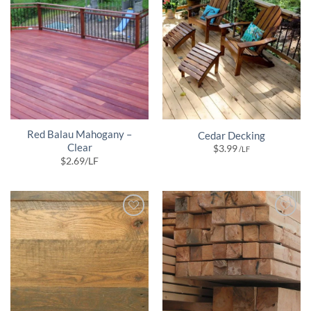
Red Balau Mahogany –
Cedar Decking
Clear
$
3.99
/LF
$
2.69
/LF