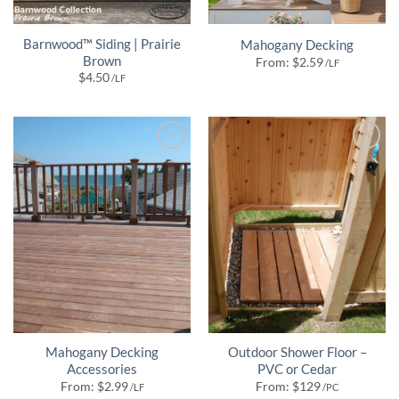
Barnwood™ Siding | Prairie
Mahogany Decking
Brown
From:
$
2.59
/LF
$
4.50
/LF
Mahogany Decking
Outdoor Shower Floor –
Accessories
PVC or Cedar
From:
$
2.99
From:
$
129
/LF
/PC