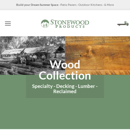
Skip
Build your Dream Summer Space
- Patio Pavers - Outdoor Kitchens - & More
to
content
Wood
Collection
Specialty - Decking - Lumber -
Reclaimed