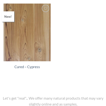
New!
Cured – Cypress
Let's get "real"... We offer many natural products that may vary
slightly online and as samples.