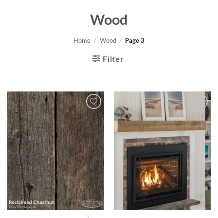
Wood
Home
/
Wood
/
Page 3
Filter