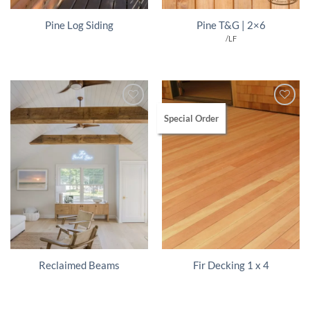
Pine Log Siding
Pine T&G | 2×6
/LF
Special Order
Reclaimed Beams
Fir Decking 1 x 4