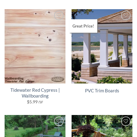
Great Price!
Tidewater Red Cypress |
PVC Trim Boards
Wallboarding
$
5.99
/SF