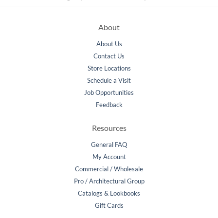
About
About Us
Contact Us
Store Locations
Schedule a Visit
Job Opportunities
Feedback
Resources
General FAQ
My Account
Commercial / Wholesale
Pro / Architectural Group
Catalogs & Lookbooks
Gift Cards