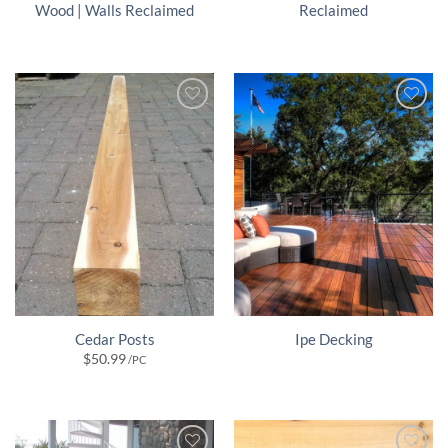
Wood | Walls Reclaimed
Reclaimed
Cedar Posts
Ipe Decking
$
50.99
/PC