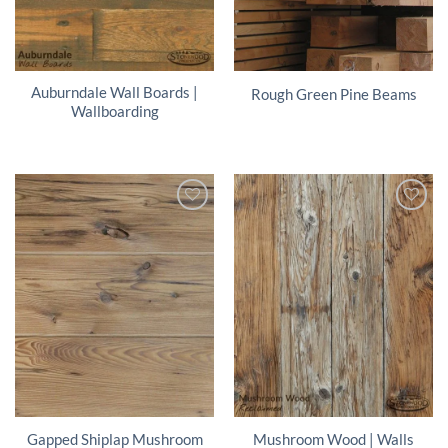
Auburndale Wall Boards |
Rough Green Pine Beams
Wallboarding
Gapped Shiplap Mushroom
Mushroom Wood | Walls