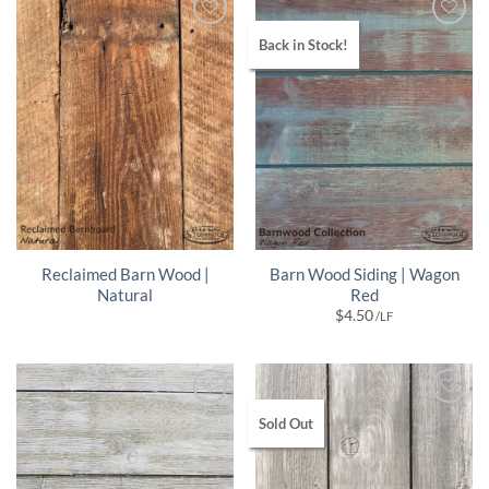
Back in Stock!
Reclaimed Barn Wood |
Barn Wood Siding | Wagon
Natural
Red
$
4.50
/LF
Sold Out