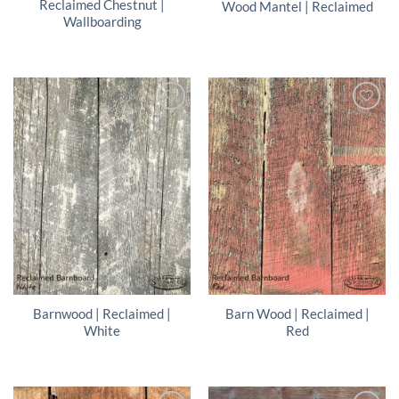
Reclaimed Chestnut |
Wood Mantel | Reclaimed
Wallboarding
Barnwood | Reclaimed |
Barn Wood | Reclaimed |
White
Red