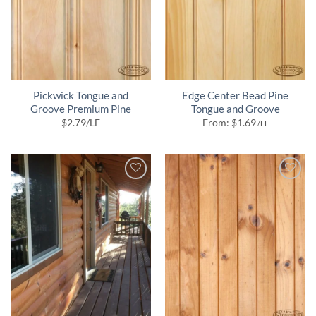
Pickwick Tongue and
Edge Center Bead Pine
Groove Premium Pine
Tongue and Groove
$
2.79
/LF
From:
$
1.69
/LF