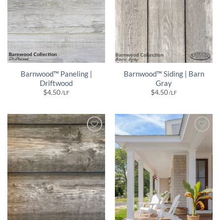
Barnwood™ Paneling |
Barnwood™ Siding | Barn
Driftwood
Gray
$
4.50
$
4.50
/LF
/LF