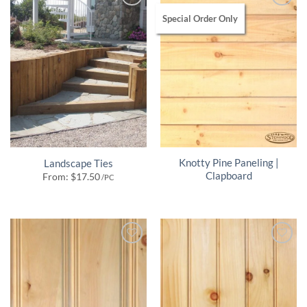
Special Order Only
Knotty Pine Paneling |
Landscape Ties
Clapboard
From:
$
17.50
/PC