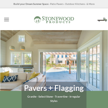
Skip
Build your Dream Summer Space
- Patio Pavers - Outdoor Kitchens - & More
to
content
Pavers + Flagging
Granite - Select Stone - Travertine - Irregular
Styles