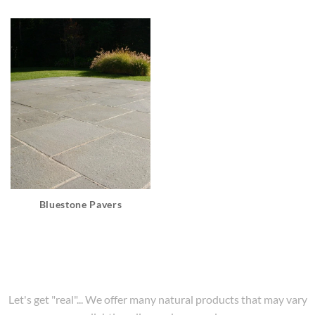
Bluestone Pavers
Let's get "real"... We offer many natural products that may vary