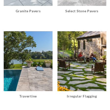
Granite Pavers
Select Stone Pavers
Travertine
Irregular Flagging