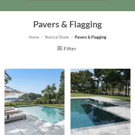
Pavers & Flagging
Home
/
Natural Stone
/
Pavers & Flagging
Filter