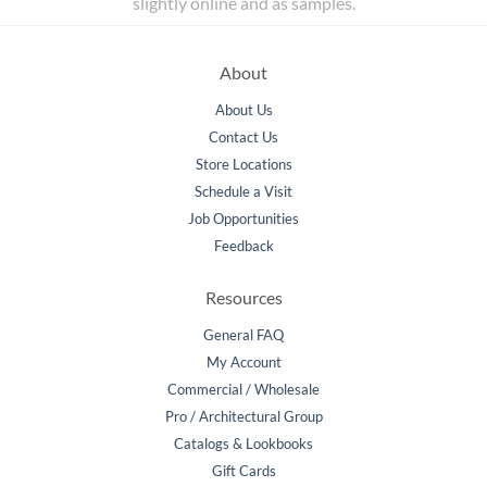
slightly online and as samples.
About
About Us
Contact Us
Store Locations
Schedule a Visit
Job Opportunities
Feedback
Resources
General FAQ
My Account
Commercial / Wholesale
Pro / Architectural Group
Catalogs & Lookbooks
Gift Cards