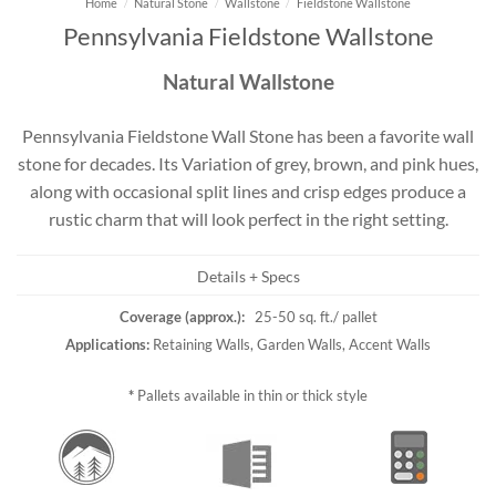
Home
/
Natural Stone
/
Wallstone
/
Fieldstone Wallstone
Pennsylvania Fieldstone Wallstone
Natural Wallstone
Pennsylvania Fieldstone Wall Stone has been a favorite wall
stone for decades. Its Variation of grey, brown, and pink hues,
along with occasional split lines and crisp edges produce a
rustic charm that will look perfect in the right setting.
Details + Specs
Coverage (approx.):
25-50 sq. ft./ pallet
Applications:
Retaining Walls, Garden Walls, Accent Walls
*
Pallets available in thin or thick style