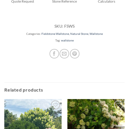
Quote Request
Stone Reference
Calculators
SKU:
FSWS
Categories:
Fieldstone Wallstone
,
Natural Stone
,
Wallstone
Tag:
wallstone
Related products