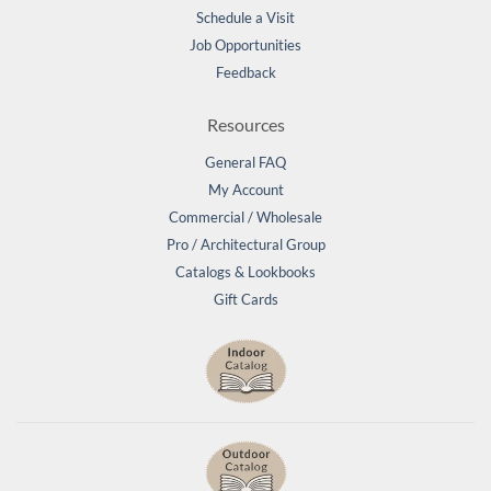
Schedule a Visit
Job Opportunities
Feedback
Resources
General FAQ
My Account
Commercial / Wholesale
Pro / Architectural Group
Catalogs & Lookbooks
Gift Cards