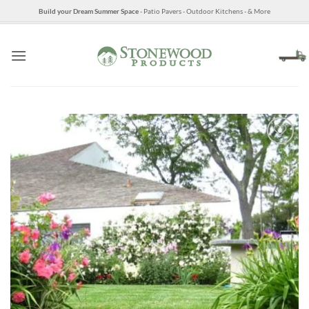
Skip
Build your Dream Summer Space
- Patio Pavers - Outdoor Kitchens - & More
to
content