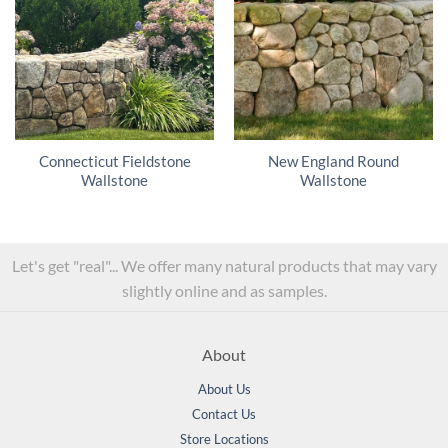
Connecticut Fieldstone
New England Round
Wallstone
Wallstone
Let's get "real"... We offer many natural products that may vary
slightly online and as samples.
About
About Us
Contact Us
Store Locations