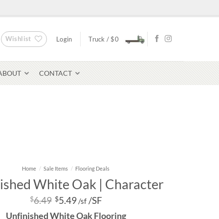
Wishlist
Login
Truck /
$
0
ABOUT
CONTACT
Bluestone Pavers
Home
/
Sale Items
/
Flooring Deals
avers
ished White Oak | Character
$
6.49
$
5.49
/SF
/sf
Unfinished White Oak Flooring