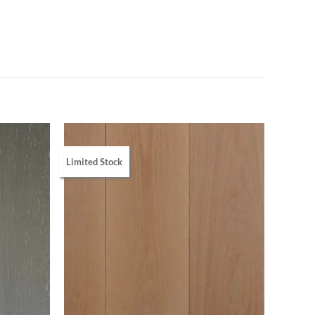
Limited Stock