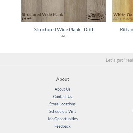
Structured Wide Plank | Drift
Rift 
SALE
Let's get "rea
About
About Us
Contact Us
Store Locations
Schedule a Visit
Job Opportunities
Feedback