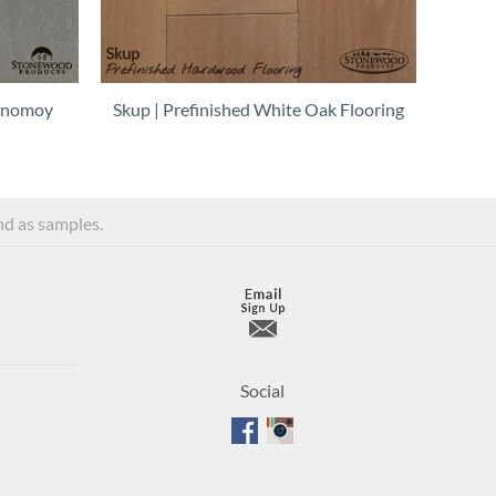
Monomoy
Skup | Prefinished White Oak Flooring
and as samples.
Social