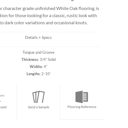
Travertine
 character grade unfinished White Oak flooring, is
tion for those looking for a classic, rustic look with
 to dark color variations and occasional knots.
 best selection
rs and flagging
Details + Specs
ct.
Tongue and Groove
Thickness
: 3/4″ Solid
Widths
: 4″
Lengths
: 2-10′
Flooring Reference
uest
Send a Sample