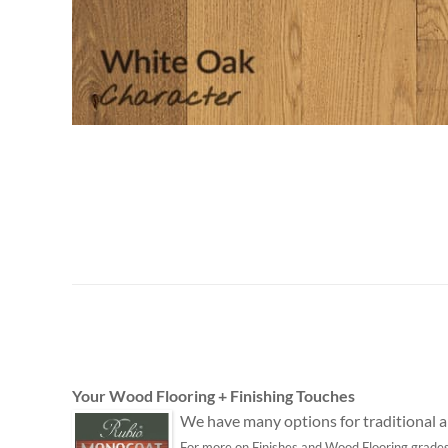
Your Wood Flooring + Finishing Touches
We have many options for traditional an
For more on Finishes and Wood Flooring grades