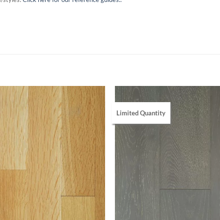
Limited Quantity