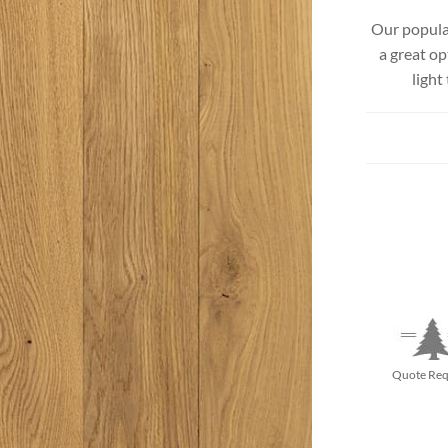
Beach Pebbles + Accents
Our popular
a great op
VIEW ALL
Bricks + Cobblestones
light
We offer the
of patio pave
Irregular Flagging
for any proje
Quote Req