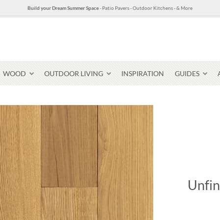
Build your Dream Summer Space
- Patio Pavers - Outdoor Kitchens - & More
WOOD
OUTDOOR LIVING
INSPIRATION
GUIDES
Pavers & Flagging
Thin Stone Veneer
Select Stone Pavers
Granite P
Steps + Treads
Unfin
Wallstone