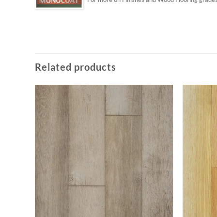
Related products