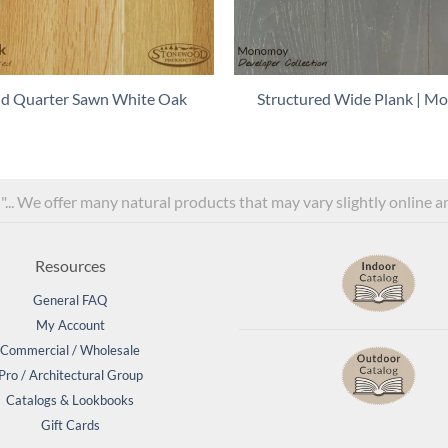
and Quarter Sawn White Oak
Structured Wide Plank | 
l"... We offer many natural products that may vary slightly online 
Resources
General FAQ
My Account
Commercial / Wholesale
Pro / Architectural Group
Catalogs & Lookbooks
Gift Cards