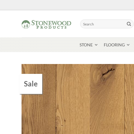
Skip
to
content
Search
for:
STONE
FLOORING
Sale