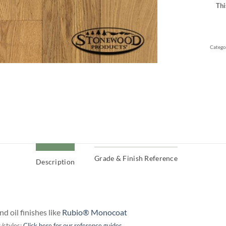
Thi
Catego
Grade & Finish Reference
Description
d oil finishes like
Rubio® Monocoat
/styles:
Click here for our reference guides..