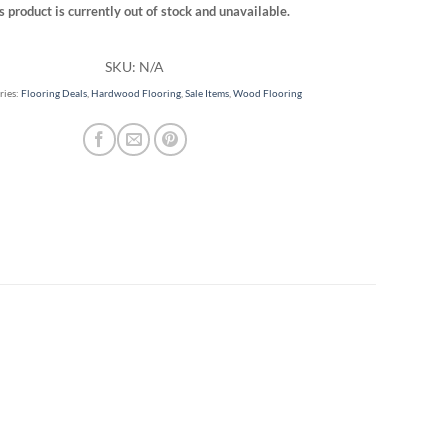
s product is currently out of stock and unavailable.
SKU:
N/A
ries:
Flooring Deals
,
Hardwood Flooring
,
Sale Items
,
Wood Flooring