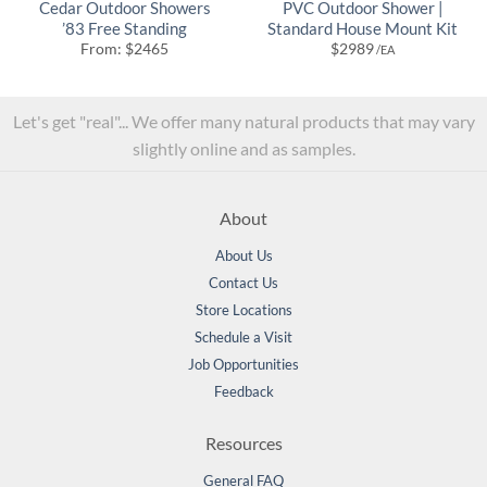
Cedar Outdoor Showers
PVC Outdoor Shower |
’83 Free Standing
Standard House Mount Kit
From:
$
2465
$
2989
/EA
Let's get "real"... We offer many natural products that may vary
slightly online and as samples.
About
About Us
Contact Us
Store Locations
Schedule a Visit
Job Opportunities
Feedback
Resources
General FAQ