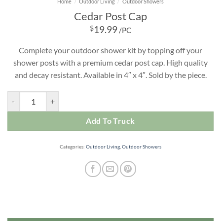
Home
/
Outdoor Living
/
Outdoor Showers
Cedar Post Cap
$
19.99
/PC
Complete your outdoor shower kit by topping off your
shower posts with a premium cedar post cap. High quality
and decay resistant. Available in 4″ x 4″. Sold by the piece.
Cedar Post Cap quantity
Add To Truck
Categories:
Outdoor Living
,
Outdoor Showers