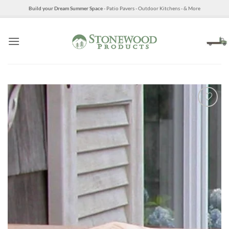
Skip
Build your Dream Summer Space
- Patio Pavers - Outdoor Kitchens - & More
to
content