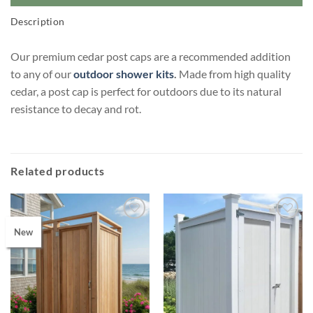
Description
Our premium cedar post caps are a recommended addition
to any of our
outdoor shower kits
.
Made from high quality
cedar, a post cap is perfect for outdoors due to its natural
resistance to decay and rot.
Related products
New