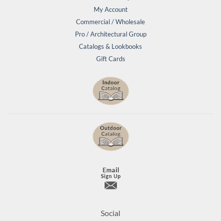
My Account
Commercial / Wholesale
Pro / Architectural Group
Catalogs & Lookbooks
Gift Cards
Social