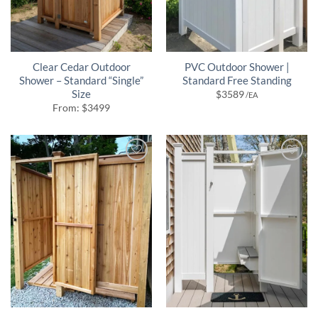
Clear Cedar Outdoor
PVC Outdoor Shower |
Shower – Standard “Single”
Standard Free Standing
Size
$
3589
/EA
From:
$
3499