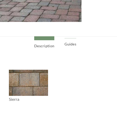
Guides
Description
Sierra