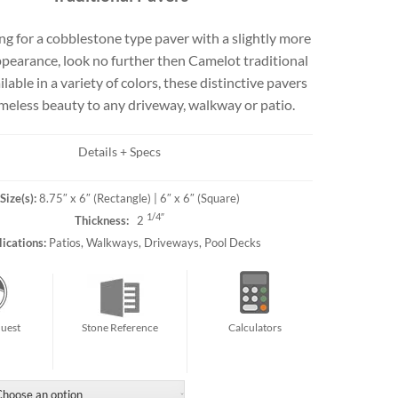
Travertine
g for a cobblestone type paver with a slightly more
pearance, look no further then Camelot traditional
ilable in a variety of colors, these distinctive pavers
 best selection
imeless beauty to any driveway, walkway or patio.
rs and flagging
ct.
Details + Specs
Size(s):
8.75″ x 6″ (Rectangle) | 6″ x 6″ (Square)
1/4″
Thickness:
2
ications:
Patios, Walkways, Driveways, Pool Decks
uest
Stone Reference
Calculators