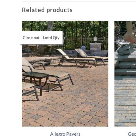
Related products
Close out - Lmtd Qty
Allegro Pavers
Geo