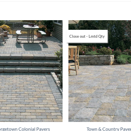
Close out - Lmtd Qty
rgetown Colonial Pavers
Town & Country Pave