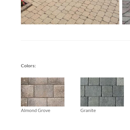
Colors:
Almond Grove
Granite