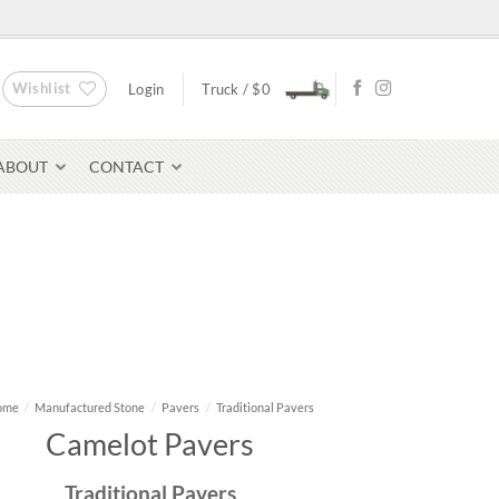
Wishlist
Login
Truck /
$
0
ABOUT
CONTACT
Bluestone Pavers
avers
ome
/
Manufactured Stone
/
Pavers
/
Traditional Pavers
Camelot Pavers
Traditional Pavers