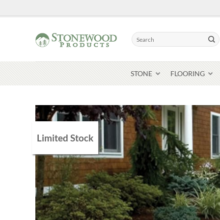
Skip
to
content
Search
for:
STONE
FLOORING
Limited Stock