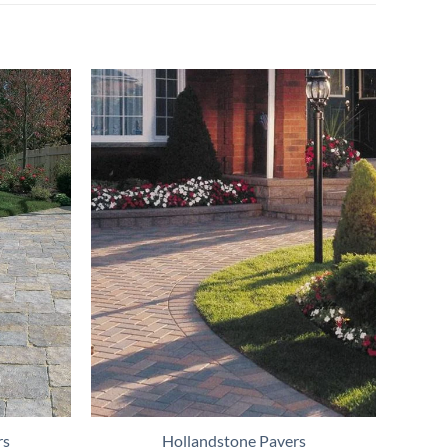
rs
Hollandstone Pavers