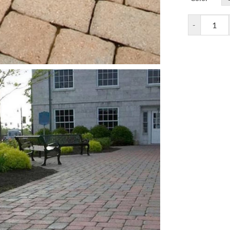
Camelot Pave