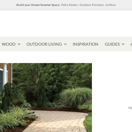
Build your Dream Summer Space
- Patio Pavers - Outdoor Kitchens - & More
WOOD
OUTDOOR LIVING
INSPIRATION
GUIDES
Pavers & Flagging
Thin Stone Veneer
Select Stone Pavers
Granite P
Steps + Treads
H
Wallstone