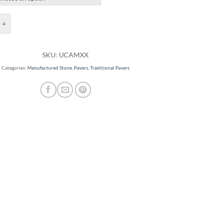
rs quantity
SKU:
UCAMXX
Categories:
Manufactured Stone
,
Pavers
,
Traditional Pavers