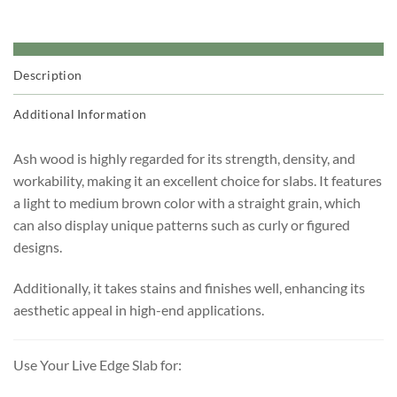
Description
Additional Information
Ash wood is highly regarded for its strength, density, and
workability, making it an excellent choice for slabs. It features
a light to medium brown color with a straight grain, which
can also display unique patterns such as curly or figured
designs.
Additionally, it takes stains and finishes well, enhancing its
aesthetic appeal in high-end applications.
Use Your Live Edge Slab for: