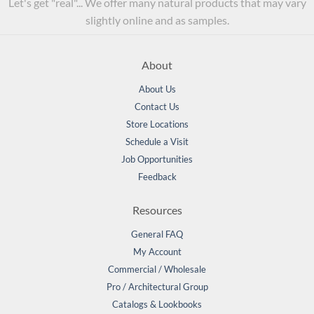
Let's get "real"... We offer many natural products that may vary
slightly online and as samples.
About
About Us
Contact Us
Store Locations
Schedule a Visit
Job Opportunities
Feedback
Resources
General FAQ
My Account
Commercial / Wholesale
Pro / Architectural Group
Catalogs & Lookbooks