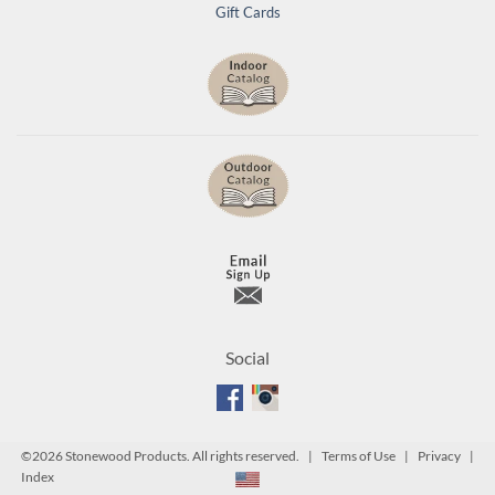
Gift Cards
Social
©
2026 Stonewood Products. All rights reserved. |
Terms of Use
|
Privacy
|
Index