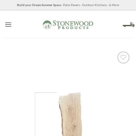
Skip
Build your Dream Summer Space
- Patio Pavers - Outdoor Kitchens - & More
to
content