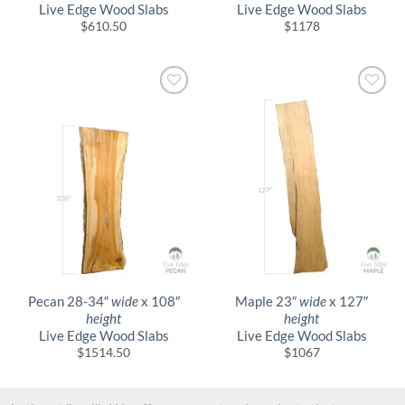
Live Edge Wood Slabs
Live Edge Wood Slabs
$
610.50
$
1178
Pecan 28-34″
wide
x 108″
Maple 23″
wide
x 127″
height
height
Live Edge Wood Slabs
Live Edge Wood Slabs
$
1514.50
$
1067