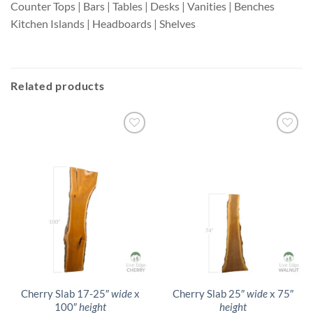
Counter Tops | Bars | Tables | Desks | Vanities | Benches
Kitchen Islands | Headboards | Shelves
Related products
Cherry Slab 17-25″
wide
x
Cherry Slab 25″
wide
x 75″
100″
height
height