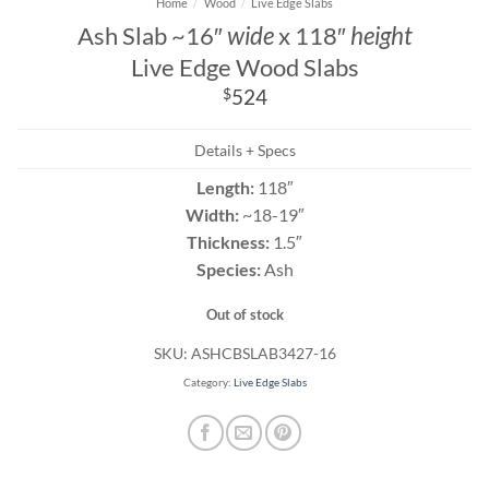
Home
/
Wood
/
Live Edge Slabs
Ash Slab ~16″
wide
x 118″
height
Live Edge Wood Slabs
$
524
Details + Specs
Length:
118″
Width:
~18-19″
Thickness:
1.5″
Species:
Ash
Out of stock
SKU:
ASHCBSLAB3427-16
Category:
Live Edge Slabs