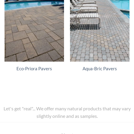
Eco-Priora Pavers
Aqua-Bric Pavers
Let's get "real"... We offer many natural products that may vary
slightly online and as samples.