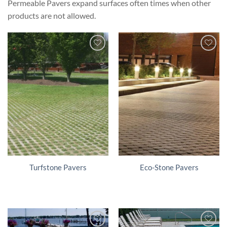
Permeable Pavers expand surfaces often times when other
products are not allowed.
Turfstone Pavers
Eco-Stone Pavers