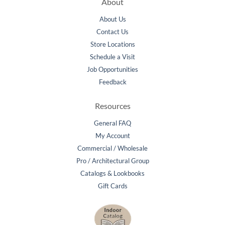
About
About Us
Contact Us
Store Locations
Schedule a Visit
Job Opportunities
Feedback
Resources
General FAQ
My Account
Commercial / Wholesale
Pro / Architectural Group
Catalogs & Lookbooks
Gift Cards