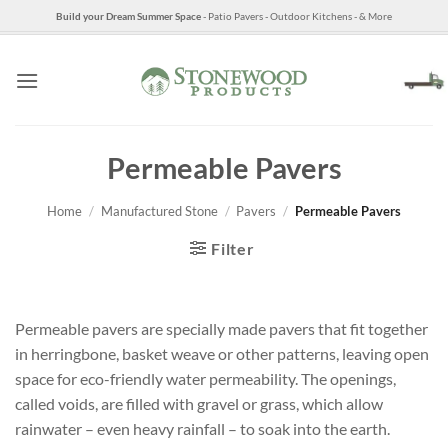
Skip
Build your Dream Summer Space
- Patio Pavers - Outdoor Kitchens - & More
to
content
Permeable Pavers
Home
/
Manufactured Stone
/
Pavers
/
Permeable Pavers
Filter
Permeable pavers are specially made pavers that fit together
in herringbone, basket weave or other patterns, leaving open
space for eco-friendly water permeability. The openings,
called voids, are filled with gravel or grass, which allow
rainwater – even heavy rainfall – to soak into the earth.