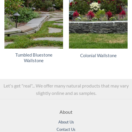
Tumbled Bluestone
Colonial Wallstone
Wallstone
Let's get "real"... We offer many natural products that may vary
slightly online and as samples.
About
About Us
Contact Us