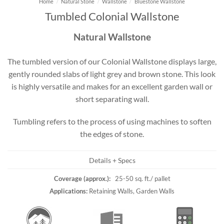
Home
/
Natural Stone
/
Wallstone
/
Bluestone Wallstone
Tumbled Colonial Wallstone
Natural Wallstone
The tumbled version of our Colonial Wallstone displays large,
gently rounded slabs of light grey and brown stone. This look
is highly versatile and makes for an excellent garden wall or
short separating wall.
Tumbling refers to the process of using machines to soften
the edges of stone.
Details + Specs
Coverage (approx.):
25-50 sq. ft./ pallet
Applications:
Retaining Walls, Garden Walls