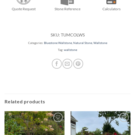
Quote Request
Stone Reference
Calculators
SKU:
TUMCOLWS
Categories:
Bluestone Wallstone
,
Natural Stone
,
Wallstone
Tag:
wallstone
Related products