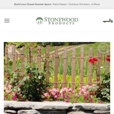
Skip
Build your Dream Summer Space
- Patio Pavers - Outdoor Kitchens - & More
to
content