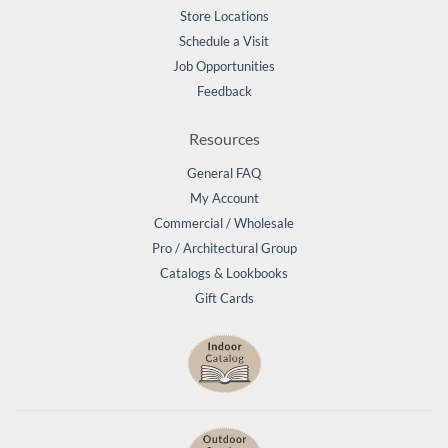
Store Locations
Schedule a Visit
Job Opportunities
Feedback
Resources
General FAQ
My Account
Commercial / Wholesale
Pro / Architectural Group
Catalogs & Lookbooks
Gift Cards