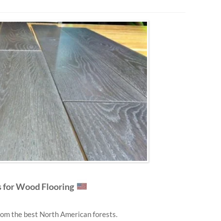
for Wood Flooring
om the best North American forests.