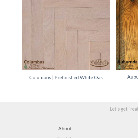
Aubu
Columbus | Prefinished White Oak
Let's get "rea
About