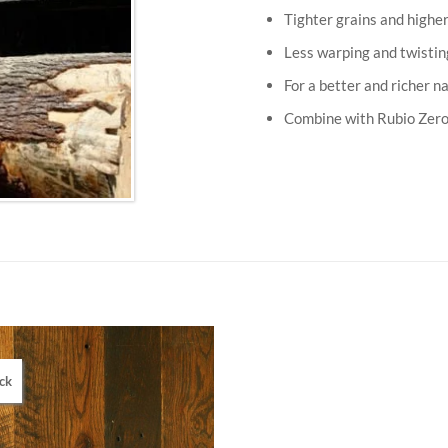
Tighter grains and higher
Less warping and twistin
For a better and richer n
Combine with Rubio Zero 
ck