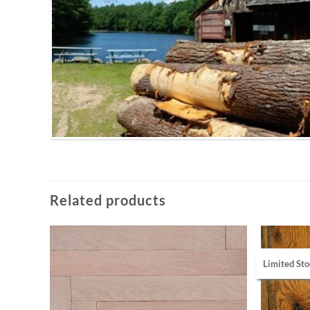
Related products
Limited Sto