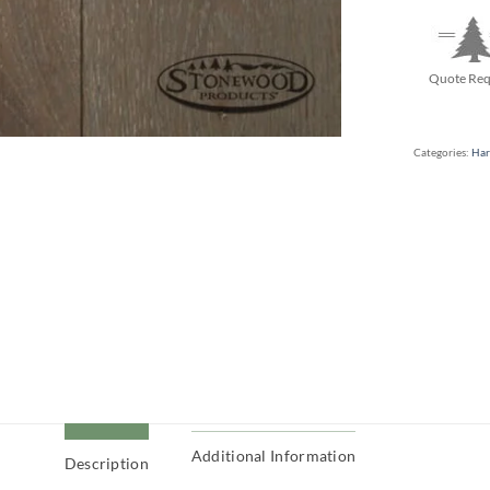
Quote Req
Categories:
Har
Additional Information
Description