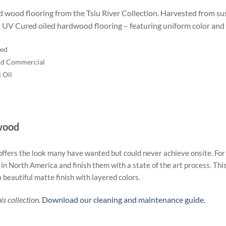
d wood flooring from the Tsiu River Collection. Harvested from sus
ax UV Cured oiled hardwood flooring – featuring uniform color and 
red
nd Commercial
 Oil
wood
ers the look many have wanted but could never achieve onsite. For th
North America and finish them with a state of the art process. This 
 beautiful matte finish with layered colors.
s collection.
Download our cleaning and maintenance guide.