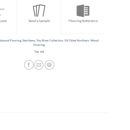
Flooring Reference
uest
Send a Sample
dwood Flooring
,
Sale Items
,
Tsiu River Collection
,
UV Oiled Northern
,
Wood
Flooring
Tag:
wd