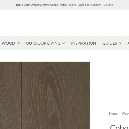
Build your Dream Summer Space
- Patio Pavers - Outdoor Kitchens - & More
WOOD
OUTDOOR LIVING
INSPIRATION
GUIDES
Pavers & Flagging
Thin Stone Veneer
Select Stone Pavers
Granite P
Steps + Treads
Home
/
Wood
Wallstone
Cohoe