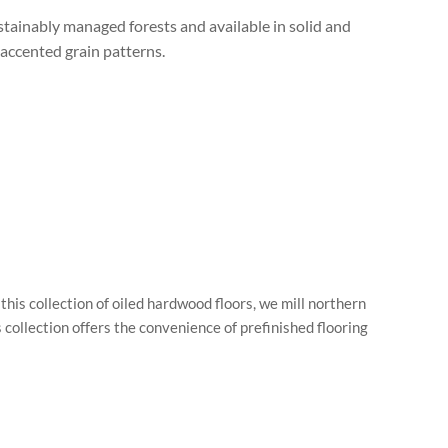
tainably managed forests and available in solid and
accented grain patterns.
is collection of oiled hardwood floors, we mill northern
collection offers the convenience of prefinished flooring