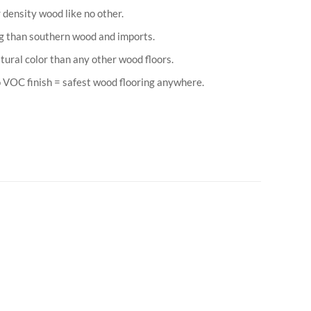
 density wood like no other.
g than southern wood and imports.
atural color than any other wood floors.
VOC finish = safest wood flooring anywhere.