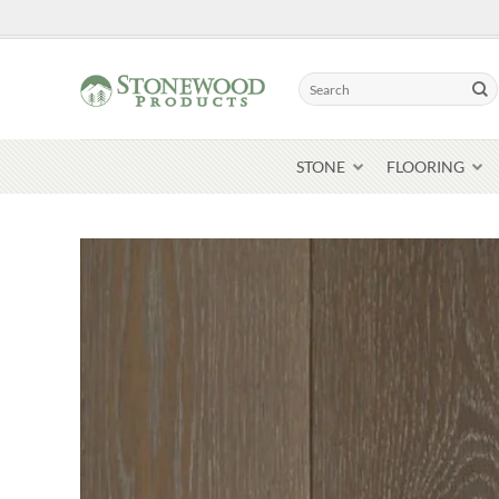
Skip
to
content
Search
for:
STONE
FLOORING