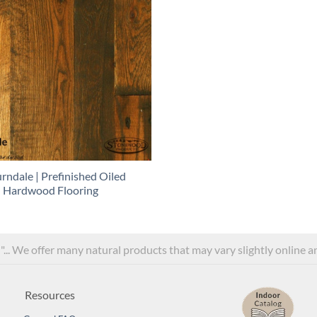
rndale | Prefinished Oiled
Hardwood Flooring
l"... We offer many natural products that may vary slightly online 
Resources