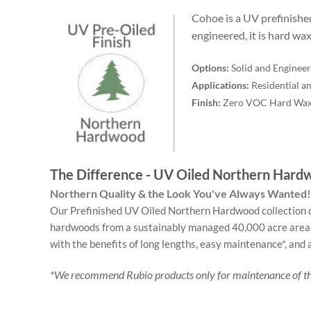
Cohoe is a UV prefinishe
engineered, it is hard w
Options:
Solid and Enginee
Applications:
Residential a
Finish:
Zero VOC Hard Wax
The Difference - UV Oiled Northern Hard
Northern Quality & the Look You've Always Wanted!
Our Prefinished UV Oiled Northern Hardwood collection off
hardwoods from a sustainably managed 40,000 acre area in 
with the benefits of long lengths, easy maintenance*, and a
*We recommend Rubio products only for maintenance of thi