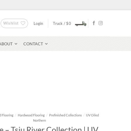
Wishlist
Login
Truck /
$
0
ABOUT
CONTACT
Bluestone Pavers
avers
 Flooring
/
Hardwood Flooring
/
Prefinished Collections
/
UV Oiled
Northern
 – Tsiu River Collection | UV