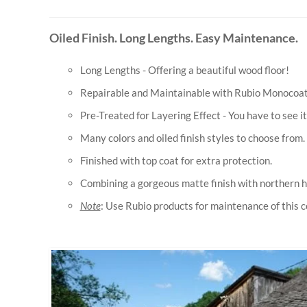
Oiled Finish. Long Lengths. Easy Maintenance.
Long Lengths - Offering a beautiful wood floor!
Repairable and Maintainable with Rubio Monocoat o
Pre-Treated for Layering Effect - You have to see it 
Many colors and oiled finish styles to choose from.
Finished with top coat for extra protection.
Combining a gorgeous matte finish with northern h
Note
: Use Rubio products for maintenance of this co