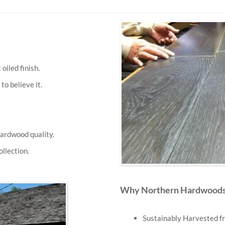
iled finish.
to believe it.
ardwood quality.
llection.
Why Northern Hardwoods 
Sustainably Harvested fr