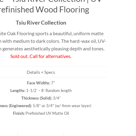
Travertine
refinished Wood Flooring
Tsiu River Collection
e Oak Flooring sports a beautiful, uniform matte
 best selection
rs and flagging
h with medium to dark colors. The hard-wax oil, UV-
ct.
h generates aesthetically pleasing depth and tones.
Sold out. Call for alternatives.
Details + Specs
Face Widths:
7″
Lengths:
1-1/2’ – 8’ Random length
Thickness (
Solid
):
3/4”
ness (
Engineered
):
5/8” or 3/4" (w/ 4mm wear layer)
Finish:
Prefinished UV Matte Oil