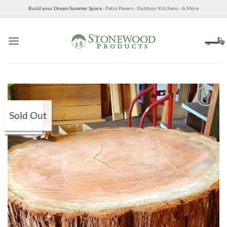
Skip
Build your Dream Summer Space
- Patio Pavers - Outdoor Kitchens - & More
to
content
Sold Out
Sale