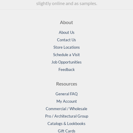
slightly online and as samples.
About
About Us
Contact Us
Store Locations
Schedule a Visit
Job Opportunities
Feedback
Resources
General FAQ
My Account
Commercial / Wholesale
Pro / Architectural Group
Catalogs & Lookbooks
Gift Cards