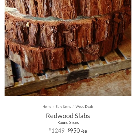
Home
/
Sale Items
/
Wood Deals
Redwood Slabs
Round Slices
Original
Current
$
1249
$
950
/ea
price
price