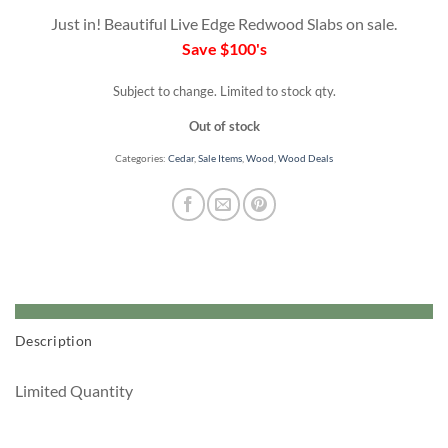
was:
is:
Just in! Beautiful Live Edge Redwood Slabs on sale.
$1249.
$950.
Save $100's
Subject to change. Limited to stock qty.
Out of stock
Categories:
Cedar
,
Sale Items
,
Wood
,
Wood Deals
Description
Limited Quantity