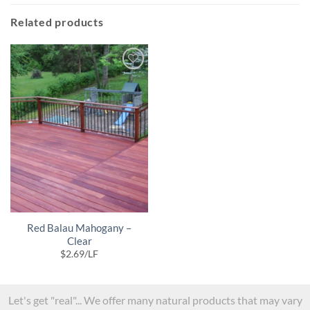
Related products
Red Balau Mahogany –
Clear
$
2.69
/LF
Let's get "real"... We offer many natural products that may vary