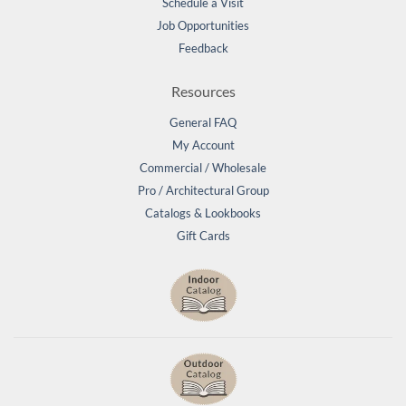
Schedule a Visit
Job Opportunities
Feedback
Resources
General FAQ
My Account
Commercial / Wholesale
Pro / Architectural Group
Catalogs & Lookbooks
Gift Cards