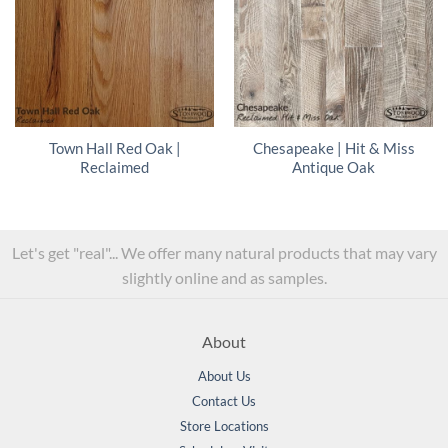
Town Hall Red Oak |
Chesapeake | Hit & Miss
Reclaimed
Antique Oak
Let's get "real"... We offer many natural products that may vary
slightly online and as samples.
About
About Us
Contact Us
Store Locations