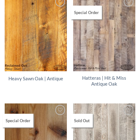
Special Order
Hatteras | Hit & Miss
Heavy Sawn Oak | Antique
Antique Oak
Special Order
Sold Out