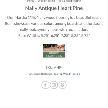
Home
/
Wood Flooring
/
Reclaimed Flooring
Naily Antique Heart Pine
Our Martha Mills Naily wood flooring is a beautiful rustic
floor, showcase various colors among boards and the classic
naily look, synonymous with reclamation.
Face Widths: 5.25″, 6.25″, 7.25″, 8.25″, 8.75″
SKU:
AHP-
Categories:
Reclaimed Flooring
,
Wood Flooring