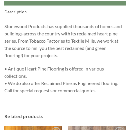
Description
Stonewood Products has supplied thousands of homes and
buildings across the country with its reclaimed heart pine
series. From Tobacco Factories to Textile Mills, we work at
the source to mill you the best reclaimed (and green
flooring!) for your projects.
• Antique Heart Pine Flooring is offered in various
collections.
• We do also offer Reclaimed Pine as Engineered flooring.
Call for special requests or commercial quotes.
Related products